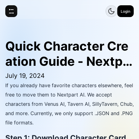
Login
Quick Character Cre
ation Guide - Nextpa
rt AI
July 19, 2024
If you already have favorite characters elsewhere, feel
free to move them to Nextpart AI. We accept
characters from Venus AI, Tavern AI, SillyTavern, Chub,
and more. Currently, we only support .JSON and .PNG
file formats.
Step 1: Download Character Card