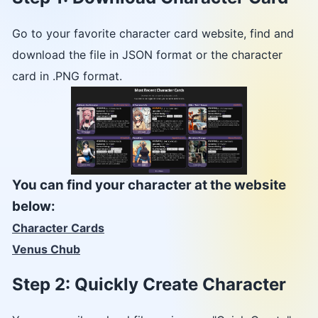
Go to your favorite character card website, find and
download the file in JSON format or the character
card in .PNG format.
You can find your character at the website
below:
Character Cards
Venus Chub
Step 2: Quickly Create Character