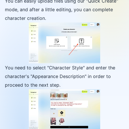
You can easily upload files using our "Quick Create"
mode, and after a little editing, you can complete
character creation.
You need to select "Character Style" and enter the
character's "Appearance Description" in order to
proceed to the next step.