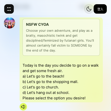
NSFW CYOA
⚡
5
登入
NSFW CYOA
Choose your own adventure, and play as a 
bratty, masochistic twink and get 
disciplined/feminized by futanari girls. You'll 
almost certainly fall victim to SOMEONE by 
the end of the day.
Today is the day you decide to go on a walk
and get some fresh air.
a) Let's go to the beach!
b) Let's go to the shopping mall.
c) Let's go to church.
d) Let's hang out at school.
Please select the option you desire!