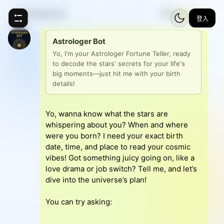
Astrologer Bot
⚡
5
登入
Astrologer Bot
Yo, I'm your Astrologer Fortune Teller, ready 
to decode the stars' secrets for your life's 
big moments—just hit me with your birth 
details!
Yo, wanna know what the stars are
whispering about you? When and where
were you born? I need your exact birth
date, time, and place to read your cosmic
vibes! Got something juicy going on, like a
love drama or job switch? Tell me, and let’s
dive into the universe’s plan!
You can try asking: