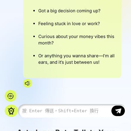
Got a big decision coming up?
Feeling stuck in love or work?
Curious about your money vibes this
month?
Or anything you wanna share—I’m all
ears, and it’s just between us!