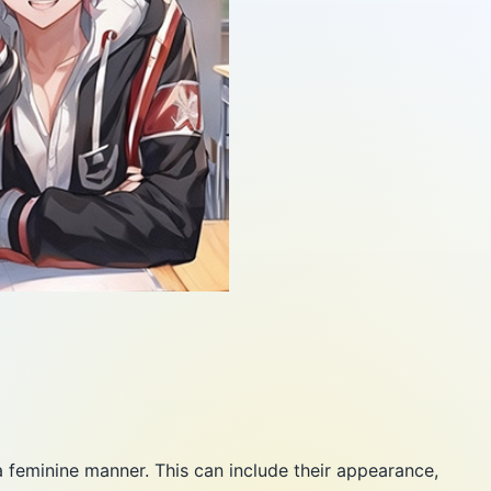
a feminine manner. This can include their appearance,