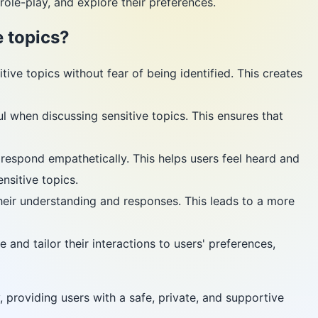
ole-play, and explore their preferences.
 topics?
ive topics without fear of being identified. This creates
l when discussing sensitive topics. This ensures that
espond empathetically. This helps users feel heard and
nsitive topics.
heir understanding and responses. This leads to a more
and tailor their interactions to users' preferences,
 providing users with a safe, private, and supportive