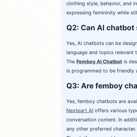
clothing style, behavior, and i
expressing femininity while stil
Q2: Can AI chatbot 
Yes, AI chatbots can be desig
language and topics relevant t
The
Femboy AI Chatbot
is des
is programmed to be friendly a
Q3: Are femboy cha
Yes, femboy chatbots are avai
Nextpart AI
offers various type
conversation content. In addit
any other preferred character.