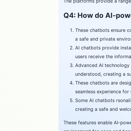
The platforms provide a range 
Q4: How do AI-powe
These chatbots ensure con
a safe and private envi
AI chatbots provide insta
users receive the informa
Advanced AI technology e
understood, creating a s
These chatbots are desig
seamless experience for u
Some AI chatbots rsonaliz
creating a safe and welc
These features enable AI-power