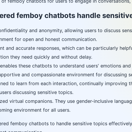
of femboy chatbots for users to engage in conversations, r
red femboy chatbots handle sensitive
fidentiality and anonymity, allowing users to discuss sensit
ronment for open and honest communication.
nt and accurate responses, which can be particularly helpfu
tion they need quickly and without delay.
nables these chatbots to understand users' emotions and r
upportive and compassionate environment for discussing se
ned to learn from each interaction, continually improving t
sers discussing sensitive topics.
ed virtual companions. They use gender-inclusive language 
oming environment for all users.
ed femboy chatbots to handle sensitive topics effectively,