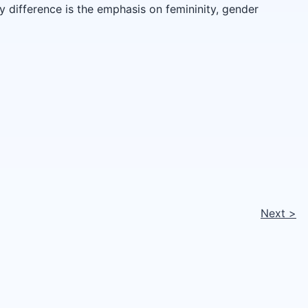
 difference is the emphasis on femininity, gender
Next
>