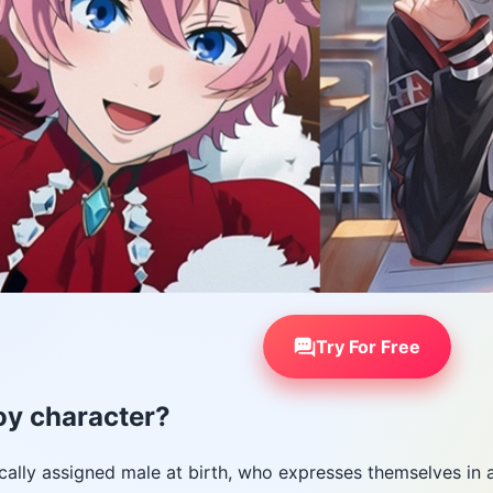
Try For Free
oy character?
ically assigned male at birth, who expresses themselves in 