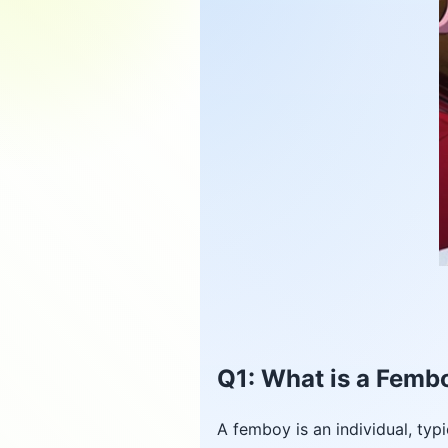
Q1: What is a Femb
A femboy is an individual, typ