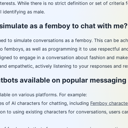
nterests. While there is no strict definition or set of criter
l identifying as male.
simulate as a femboy to chat with me?
ned to simulate conversations as a femboy. This can be achi
o femboys, as well as programming it to use respectful and
igned to engage in a conversation about fashion and makeu
nd empathetic, actively listening to your responses and re
tbots available on popular messaging
lable on various platforms. For example:
s of AI characters for chatting, including
Femboy characte
ion to using existing characters for conversations, users ca