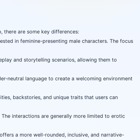
, there are some key differences:
rested in feminine-presenting male characters. The focus
lay and storytelling scenarios, allowing them to
er-neutral language to create a welcoming environment
es, backstories, and unique traits that users can
 The interactions are generally more limited to erotic
fers a more well-rounded, inclusive, and narrative-