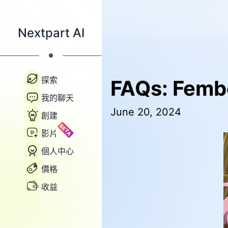
Nextpart AI
探索
FAQs: Femb
我的聊天
June 20, 2024
創建
BETA
影片
個人中心
價格
收益