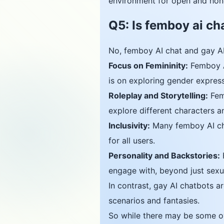
environment for open and hon
Q5: Is femboy ai ch
No, femboy AI chat and gay AI
Focus on Femininity:
Femboy AI
is on exploring gender expressi
Roleplay and Storytelling:
Femb
explore different characters a
Inclusivity:
Many femboy AI cha
for all users.
Personality and Backstories:
F
engage with, beyond just sexua
In contrast, gay AI chatbots a
scenarios and fantasies.
So while there may be some ov