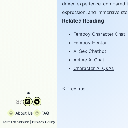
driven experience, compared t
expression, and immersive stor
Related Reading
Femboy Character Chat
Femboy Hentai
AI Sex Chatbot
Anime AI Chat
Character AI Q&As
<
Previous
社群
About Us
FAQ
Terms of Service
|
Privacy Policy