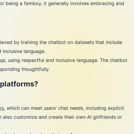
ia for being a femboy, it generally involves embracing and
eved by training the chatbot on datasets that include
 inclusive language.
p, using respectful and inclusive language. The chatbot
sponding thoughtfully.
 platforms?
rs
, which can meet users' chat needs, including explicit
n also customize and create their own AI girlfriends or