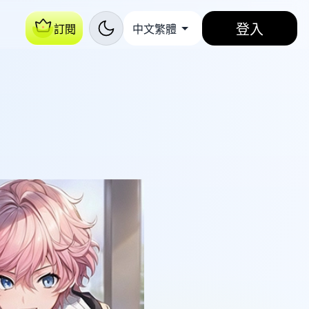
登入
訂閱
中文繁體