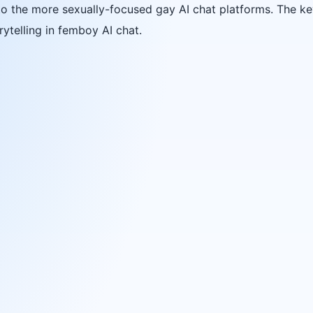
o the more sexually-focused gay AI chat platforms. The key
ytelling in femboy AI chat.