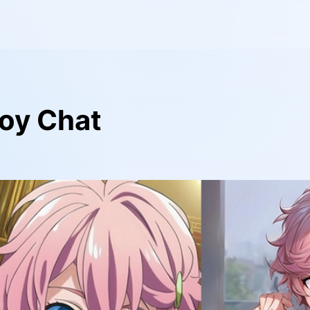
oy Chat