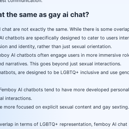
est communication.
at the same as gay ai chat?
 chat are not exactly the same. While there is some overlap
 chatbots are specifically designed to cater to users inte
on and identity, rather than just sexual orientation.
oy AI chatbots often engage users in more immersive rolep
nd narratives. This goes beyond just sexual interactions.
tbots, are designed to be LGBTQ+ inclusive and use gend
emboy AI chatbots tend to have more developed personaliti
l interactions.
re more focused on explicit sexual content and gay sexting.
erlap in terms of LGBTQ+ representation, femboy AI chat of