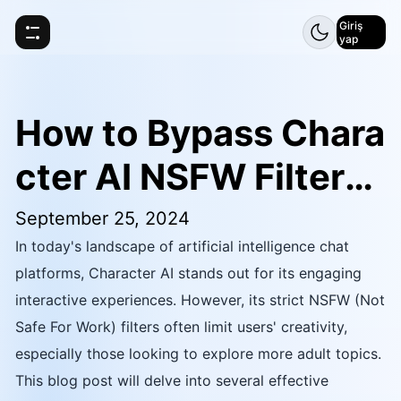
Giriş
yap
How to Bypass Chara
cter AI NSFW Filters:
Jailbreak Prompt
September 25, 2024
In today's landscape of artificial intelligence chat
platforms, Character AI stands out for its engaging
interactive experiences. However, its strict NSFW (Not
Safe For Work) filters often limit users' creativity,
especially those looking to explore more adult topics.
This blog post will delve into several effective