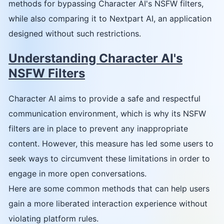
methods for bypassing Character AI's NSFW filters,
while also comparing it to Nextpart AI, an application
designed without such restrictions.
Understanding Character AI's
NSFW Filters
Character AI aims to provide a safe and respectful
communication environment, which is why its NSFW
filters are in place to prevent any inappropriate
content. However, this measure has led some users to
seek ways to circumvent these limitations in order to
engage in more open conversations.
Here are some common methods that can help users
gain a more liberated interaction experience without
violating platform rules.