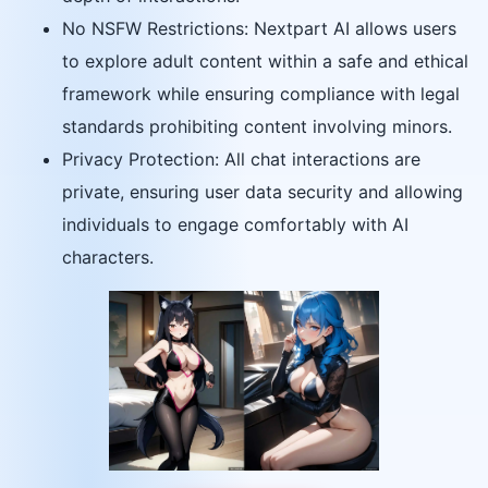
No NSFW Restrictions: Nextpart AI allows users
to explore adult content within a safe and ethical
framework while ensuring compliance with legal
standards prohibiting content involving minors.
Privacy Protection: All chat interactions are
private, ensuring user data security and allowing
individuals to engage comfortably with AI
characters.