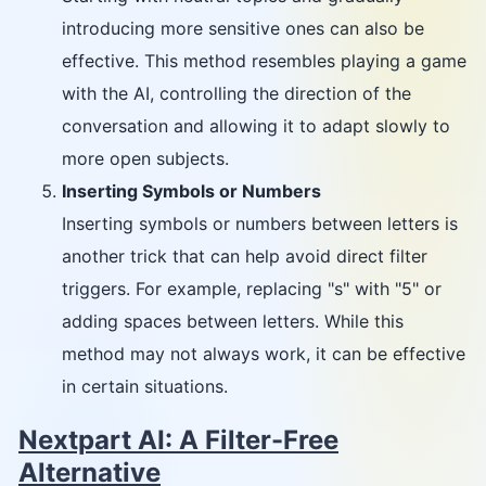
introducing more sensitive ones can also be
effective. This method resembles playing a game
with the AI, controlling the direction of the
conversation and allowing it to adapt slowly to
more open subjects.
Inserting Symbols or Numbers
Inserting symbols or numbers between letters is
another trick that can help avoid direct filter
triggers. For example, replacing "s" with "5" or
adding spaces between letters. While this
method may not always work, it can be effective
in certain situations.
Nextpart AI: A Filter-Free
Alternative