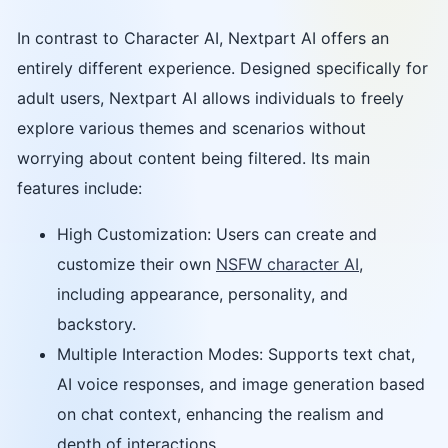
In contrast to Character AI, Nextpart AI offers an
entirely different experience. Designed specifically for
adult users, Nextpart AI allows individuals to freely
explore various themes and scenarios without
worrying about content being filtered. Its main
features include:
High Customization: Users can create and
customize their own
NSFW character AI
,
including appearance, personality, and
backstory.
Multiple Interaction Modes: Supports text chat,
AI voice responses, and image generation based
on chat context, enhancing the realism and
depth of interactions.