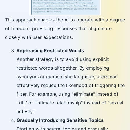
This approach enables the AI to operate with a degree
of freedom, providing responses that align more
closely with user expectations.
Rephrasing Restricted Words
Another strategy is to avoid using explicit
restricted words altogether. By employing
synonyms or euphemistic language, users can
effectively reduce the likelihood of triggering the
filter. For example, using "eliminate" instead of
"kill," or "intimate relationship" instead of "sexual
activity."
Gradually Introducing Sensitive Topics
Starting with neutral topics and gradually