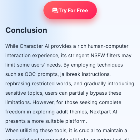
Try For Free
Conclusion
While Character AI provides a rich human-computer
interaction experience, its stringent NSFW filters may
limit some users' needs. By employing techniques
such as OOC prompts, jailbreak instructions,
rephrasing restricted words, and gradually introducing
sensitive topics, users can partially bypass these
limitations. However, for those seeking complete
freedom in exploring adult themes, Nextpart AI
presents a more suitable platform.
When utilizing these tools, it is crucial to maintain a
respectful and responsible attitude, ensuring that all