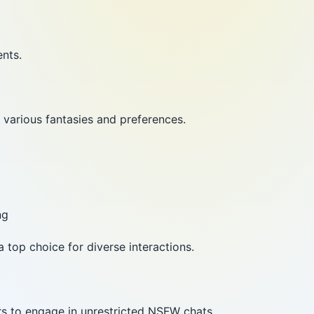
ents.
 various fantasies and preferences.
ng
a top choice for diverse interactions.
rs to engage in unrestricted NSFW chats.