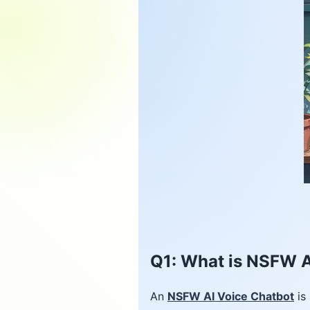
Q1: What is NSFW A
An
NSFW AI Voice Chatbot
is