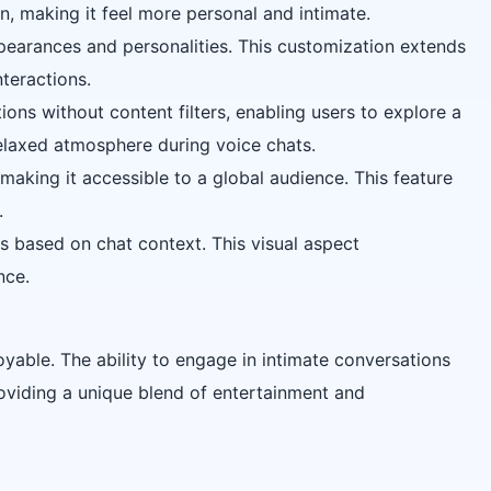
on, making it feel more personal and intimate.
ppearances and personalities. This customization extends
nteractions.
ions without content filters, enabling users to explore a
relaxed atmosphere during voice chats.
making it accessible to a global audience. This feature
.
es based on chat context. This visual aspect
nce.
yable. The ability to engage in intimate conversations
providing a unique blend of entertainment and