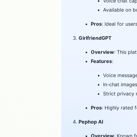
Voice chat cap
Available on 
Pros
: Ideal for use
GirlfriendGPT
Overview
: This pl
Features
:
Voice message
In-chat image
Strict privacy
Pros
: Highly rated 
Pephop AI
Overview
: Known f