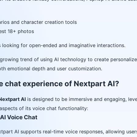
rios and character creation tools
uest 18+ photos
rs looking for open-ended and imaginative interactions.
growing trend of using AI technology to create personalize
th emotional depth and user customization.
e chat experience of Nextpart AI?
Nextpart AI
is designed to be immersive and engaging, lev
aspects of its voice chat functionality:
 AI Voice Chat
xtpart AI supports real-time voice responses, allowing user