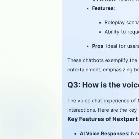
Features
:
Roleplay scena
Ability to req
Pros
: Ideal for use
These chatbots exemplify the 
entertainment, emphasizing bo
Q3: How is the voic
The voice chat experience of
interactions. Here are the key 
Key Features of Nextpart
AI Voice Responses
: Ne