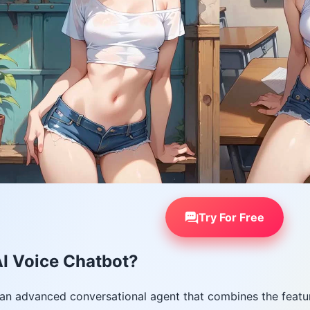
Try For Free
I Voice Chatbot?
 an advanced conversational agent that combines the featur