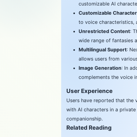
customizable AI character
Customizable Characte
to voice characteristics,
Unrestricted Content
: T
wide range of fantasies 
Multilingual Support
: Ne
allows users from variou
Image Generation
: In a
complements the voice in
User Experience
Users have reported that the v
with AI characters in a privat
companionship.
Related Reading