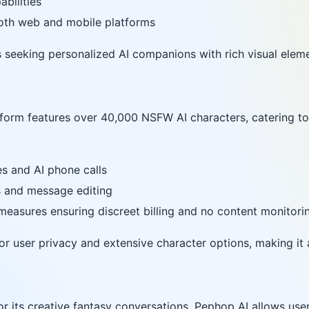
abilities
both web and mobile platforms
rs seeking personalized AI companions with rich visual elem
atform features over 40,000 NSFW AI characters, catering to
s and AI phone calls
s and message editing
 measures ensuring discreet billing and no content monitori
for user privacy and extensive character options, making it 
or its creative fantasy conversations, Pephop AI allows use