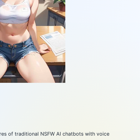
es of traditional NSFW AI chatbots with voice