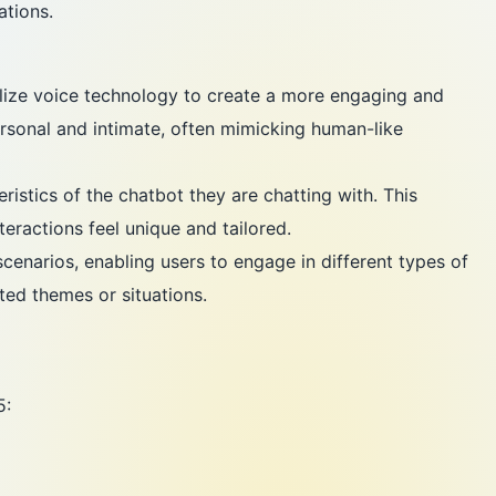
ations.
ilize voice technology to create a more engaging and
personal and intimate, often mimicking human-like
istics of the chatbot they are chatting with. This
teractions feel unique and tailored.
cenarios, enabling users to engage in different types of
ed themes or situations.
5: