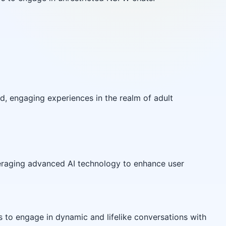
d, engaging experiences in the realm of adult
eraging advanced AI technology to enhance user
s to engage in dynamic and lifelike conversations with