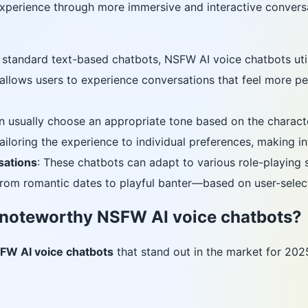
 experience through more immersive and interactive convers
e standard text-based chatbots, NSFW AI voice chatbots ut
is allows users to experience conversations that feel more 
n usually choose an appropriate tone based on the character
tailoring the experience to individual preferences, making in
sations
: These chatbots can adapt to various role-playing s
om romantic dates to playful banter—based on user-select
 noteworthy NSFW AI voice chatbots?
FW AI voice chatbots
that stand out in the market for 202