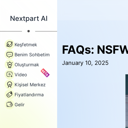
Nextpart AI
Keşfetmek
FAQs: NSFW
Benim Sohbetim
January 10, 2025
Oluşturmak
BETA
Video
Kişisel Merkez
Fiyatlandırma
Gelir