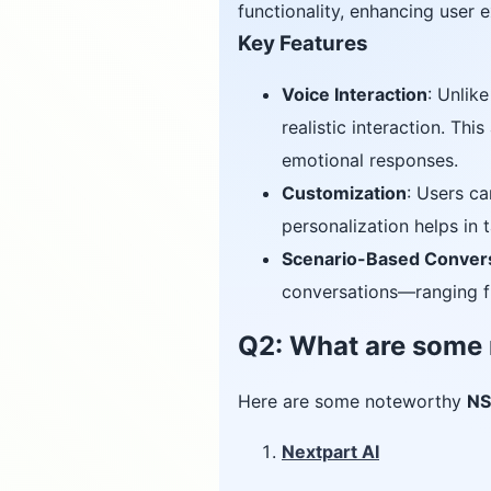
functionality, enhancing user
Key Features
Voice Interaction
: Unlik
realistic interaction. Th
emotional responses.
Customization
: Users ca
personalization helps in 
Scenario-Based Conver
conversations—ranging fr
Q2: What are some
Here are some noteworthy
NS
Nextpart AI