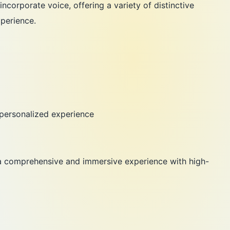
ncorporate voice, offering a variety of distinctive
perience.
 personalized experience
 a comprehensive and immersive experience with high-