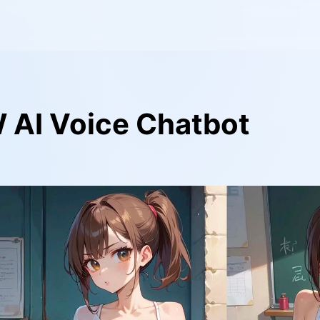
 AI Voice Chatbot