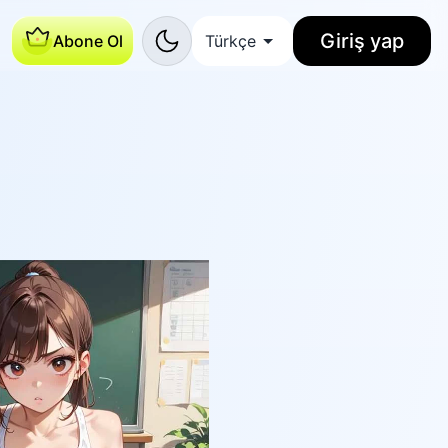
Giriş yap
Abone Ol
Türkçe