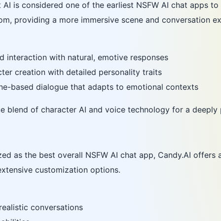
 AI is considered one of the earliest NSFW AI chat apps to i
rom, providing a more immersive scene and conversation ex
d interaction with natural, emotive responses
er creation with detailed personality traits
ne-based dialogue that adapts to emotional contexts
que blend of character AI and voice technology for a deeply
zed as the best overall NSFW AI chat app, Candy.AI offers
 extensive customization options.
ealistic conversations