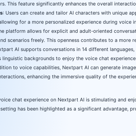
s. This feature significantly enhances the overall interacti
rs
: Users can create and tailor AI characters with unique a
 allowing for a more personalized experience during voice i
he platform allows for explicit and adult-oriented conversat
and scenarios freely. This openness contributes to a more 
xtpart AI supports conversations in 14 different languages, 
s linguistic backgrounds to enjoy the voice chat experience
ddition to voice capabilities, Nextpart AI can generate imag
teractions, enhancing the immersive quality of the experie
oice chat experience on Nextpart AI is stimulating and enjo
e setting has been highlighted as a significant advantage, 