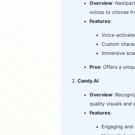
Overview
: Nextpart
voices to choose f
Features
:
Voice-activate
Custom charact
Immersive sce
Pros
: Offers a uni
Candy.AI
Overview
: Recogni
quality visuals and
Features
:
Engaging and r