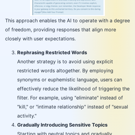
This approach enables the AI to operate with a degree
of freedom, providing responses that align more
closely with user expectations.
Rephrasing Restricted Words
Another strategy is to avoid using explicit
restricted words altogether. By employing
synonyms or euphemistic language, users can
effectively reduce the likelihood of triggering the
filter. For example, using "eliminate" instead of
"kill," or "intimate relationship" instead of "sexual
activity."
Gradually Introducing Sensitive Topics
Starting with neutral topics and gradually