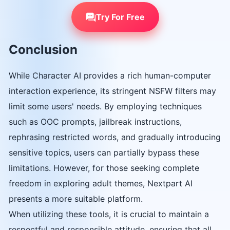
Try For Free
Conclusion
While Character AI provides a rich human-computer
interaction experience, its stringent NSFW filters may
limit some users' needs. By employing techniques
such as OOC prompts, jailbreak instructions,
rephrasing restricted words, and gradually introducing
sensitive topics, users can partially bypass these
limitations. However, for those seeking complete
freedom in exploring adult themes, Nextpart AI
presents a more suitable platform.
When utilizing these tools, it is crucial to maintain a
respectful and responsible attitude, ensuring that all