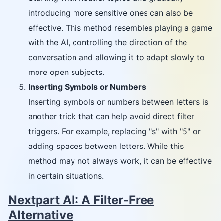
introducing more sensitive ones can also be
effective. This method resembles playing a game
with the AI, controlling the direction of the
conversation and allowing it to adapt slowly to
more open subjects.
Inserting Symbols or Numbers
Inserting symbols or numbers between letters is
another trick that can help avoid direct filter
triggers. For example, replacing "s" with "5" or
adding spaces between letters. While this
method may not always work, it can be effective
in certain situations.
Nextpart AI: A Filter-Free
Alternative