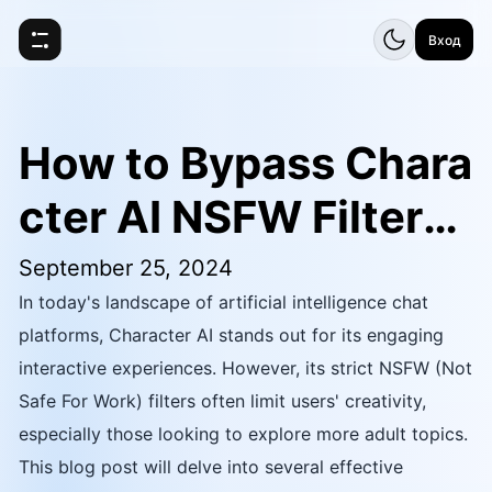
Вход
How to Bypass Chara
cter AI NSFW Filters:
Jailbreak Prompt
September 25, 2024
In today's landscape of artificial intelligence chat
platforms, Character AI stands out for its engaging
interactive experiences. However, its strict NSFW (Not
Safe For Work) filters often limit users' creativity,
especially those looking to explore more adult topics.
This blog post will delve into several effective