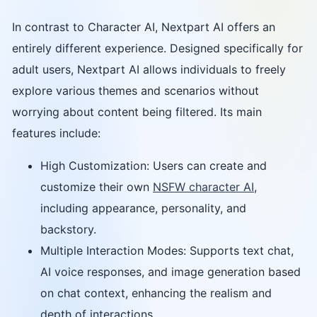
In contrast to Character AI, Nextpart AI offers an
entirely different experience. Designed specifically for
adult users, Nextpart AI allows individuals to freely
explore various themes and scenarios without
worrying about content being filtered. Its main
features include:
High Customization: Users can create and
customize their own
NSFW character AI
,
including appearance, personality, and
backstory.
Multiple Interaction Modes: Supports text chat,
AI voice responses, and image generation based
on chat context, enhancing the realism and
depth of interactions.