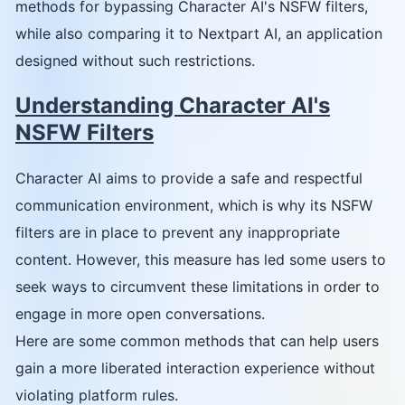
methods for bypassing Character AI's NSFW filters,
while also comparing it to Nextpart AI, an application
designed without such restrictions.
Understanding Character AI's
NSFW Filters
Character AI aims to provide a safe and respectful
communication environment, which is why its NSFW
filters are in place to prevent any inappropriate
content. However, this measure has led some users to
seek ways to circumvent these limitations in order to
engage in more open conversations.
Here are some common methods that can help users
gain a more liberated interaction experience without
violating platform rules.