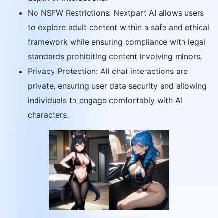
No NSFW Restrictions: Nextpart AI allows users
to explore adult content within a safe and ethical
framework while ensuring compliance with legal
standards prohibiting content involving minors.
Privacy Protection: All chat interactions are
private, ensuring user data security and allowing
individuals to engage comfortably with AI
characters.