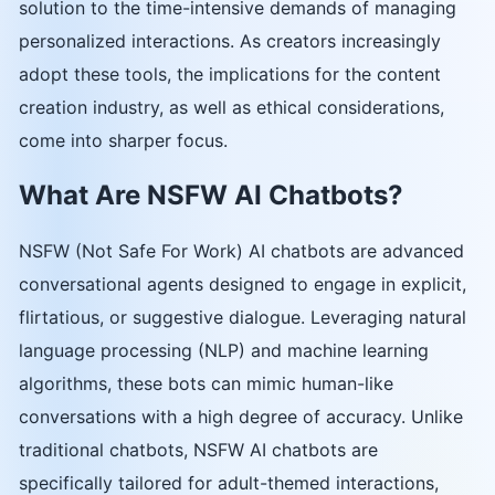
solution to the time-intensive demands of managing
personalized interactions. As creators increasingly
adopt these tools, the implications for the content
creation industry, as well as ethical considerations,
come into sharper focus.
What Are NSFW AI Chatbots?
NSFW (Not Safe For Work) AI chatbots are advanced
conversational agents designed to engage in explicit,
flirtatious, or suggestive dialogue. Leveraging natural
language processing (NLP) and machine learning
algorithms, these bots can mimic human-like
conversations with a high degree of accuracy. Unlike
traditional chatbots, NSFW AI chatbots are
specifically tailored for adult-themed interactions,