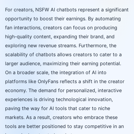
For creators, NSFW AI chatbots represent a significant
opportunity to boost their earnings. By automating
fan interactions, creators can focus on producing
high-quality content, expanding their brand, and
exploring new revenue streams. Furthermore, the
scalability of chatbots allows creators to cater to a
larger audience, maximizing their earning potential.
On a broader scale, the integration of AI into
platforms like OnlyFans reflects a shift in the creator
economy. The demand for personalized, interactive
experiences is driving technological innovation,
paving the way for AI tools that cater to niche
markets. As a result, creators who embrace these
tools are better positioned to stay competitive in an