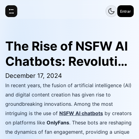
Entrar
The Rise of NSFW AI
Chatbots: Revolution
izing OnlyFans and t
December 17, 2024
In recent years, the fusion of artificial intelligence (AI)
he Creator Economy
and digital content creation has given rise to
groundbreaking innovations. Among the most
intriguing is the use of
NSFW AI chatbots
by creators
on platforms like
OnlyFans
. These bots are reshaping
the dynamics of fan engagement, providing a unique