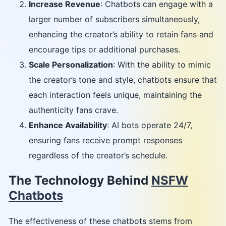
Increase Revenue
: Chatbots can engage with a
larger number of subscribers simultaneously,
enhancing the creator’s ability to retain fans and
encourage tips or additional purchases.
Scale Personalization
: With the ability to mimic
the creator’s tone and style, chatbots ensure that
each interaction feels unique, maintaining the
authenticity fans crave.
Enhance Availability
: AI bots operate 24/7,
ensuring fans receive prompt responses
regardless of the creator’s schedule.
The Technology Behind
NSFW
Chatbots
The effectiveness of these chatbots stems from