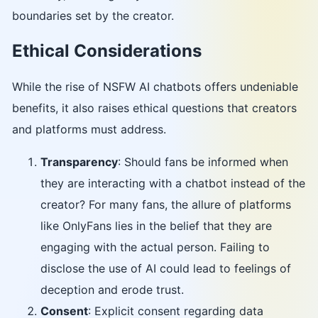
boundaries set by the creator.
Ethical Considerations
While the rise of NSFW AI chatbots offers undeniable
benefits, it also raises ethical questions that creators
and platforms must address.
Transparency
: Should fans be informed when
they are interacting with a chatbot instead of the
creator? For many fans, the allure of platforms
like OnlyFans lies in the belief that they are
engaging with the actual person. Failing to
disclose the use of AI could lead to feelings of
deception and erode trust.
Consent
: Explicit consent regarding data