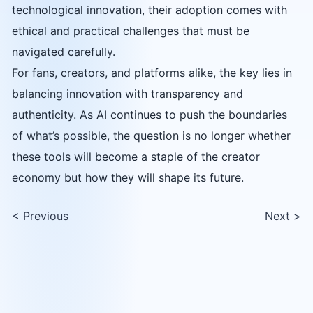
technological innovation, their adoption comes with
ethical and practical challenges that must be
navigated carefully.
For fans, creators, and platforms alike, the key lies in
balancing innovation with transparency and
authenticity. As AI continues to push the boundaries
of what’s possible, the question is no longer whether
these tools will become a staple of the creator
economy but how they will shape its future.
<
Previous
Next
>