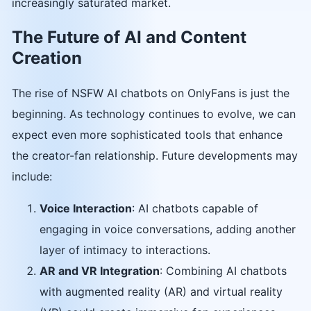
increasingly saturated market.
The Future of AI and Content
Creation
The rise of NSFW AI chatbots on OnlyFans is just the
beginning. As technology continues to evolve, we can
expect even more sophisticated tools that enhance
the creator-fan relationship. Future developments may
include:
Voice Interaction
: AI chatbots capable of
engaging in voice conversations, adding another
layer of intimacy to interactions.
AR and VR Integration
: Combining AI chatbots
with augmented reality (AR) and virtual reality