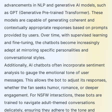
advancements in NLP and generative AI models, such
as GPT (Generative Pre-trained Transformer). These
models are capable of generating coherent and
contextually appropriate responses based on prompts
provided by users. Over time, with supervised learning
and fine-tuning, the chatbots become increasingly
adept at mirroring specific personalities and
conversational styles.
Additionally, AI chatbots often incorporate sentiment
analysis to gauge the emotional tone of user
messages. This allows the bot to adjust its responses,
whether the fan seeks humor, romance, or deeper
engagement. For NSFW interactions, these bots are
trained to navigate adult-themed conversations
delicately, ensuring they adhere to the tone and