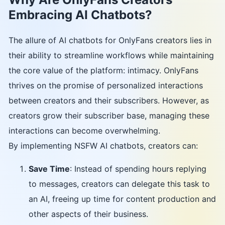
Embracing AI Chatbots?
The allure of AI chatbots for OnlyFans creators lies in
their ability to streamline workflows while maintaining
the core value of the platform: intimacy. OnlyFans
thrives on the promise of personalized interactions
between creators and their subscribers. However, as
creators grow their subscriber base, managing these
interactions can become overwhelming.
By implementing NSFW AI chatbots, creators can:
Save Time
: Instead of spending hours replying
to messages, creators can delegate this task to
an AI, freeing up time for content production and
other aspects of their business.