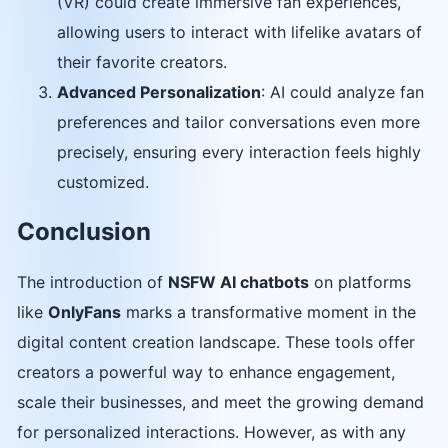
(VR) could create immersive fan experiences,
allowing users to interact with lifelike avatars of
their favorite creators.
Advanced Personalization
: AI could analyze fan
preferences and tailor conversations even more
precisely, ensuring every interaction feels highly
customized.
Conclusion
The introduction of
NSFW AI chatbots
on platforms
like
OnlyFans
marks a transformative moment in the
digital content creation landscape. These tools offer
creators a powerful way to enhance engagement,
scale their businesses, and meet the growing demand
for personalized interactions. However, as with any