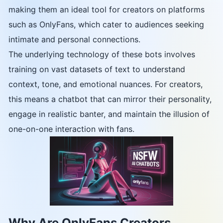
making them an ideal tool for creators on platforms
such as OnlyFans, which cater to audiences seeking
intimate and personal connections.
The underlying technology of these bots involves
training on vast datasets of text to understand
context, tone, and emotional nuances. For creators,
this means a chatbot that can mirror their personality,
engage in realistic banter, and maintain the illusion of
one-on-one interaction with fans.
Why Are OnlyFans Creators