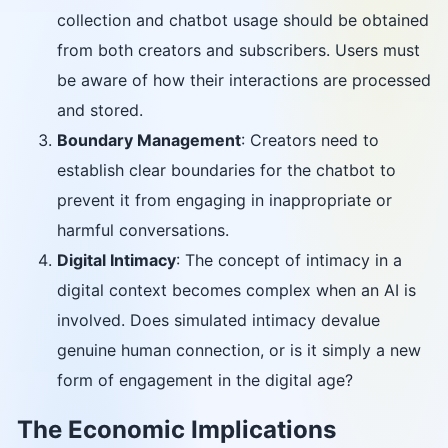
collection and chatbot usage should be obtained
from both creators and subscribers. Users must
be aware of how their interactions are processed
and stored.
Boundary Management
: Creators need to
establish clear boundaries for the chatbot to
prevent it from engaging in inappropriate or
harmful conversations.
Digital Intimacy
: The concept of intimacy in a
digital context becomes complex when an AI is
involved. Does simulated intimacy devalue
genuine human connection, or is it simply a new
form of engagement in the digital age?
The Economic Implications