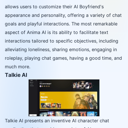
allows users to customize their AI Boyfriend's
appearance and personality, offering a variety of chat
goals and playful interactions. The most remarkable
aspect of Anima AI is its ability to facilitate text
interactions tailored to specific objectives, including
alleviating loneliness, sharing emotions, engaging in
roleplay, playing chat games, having a good time, and
much more.
Talkie AI
Talkie AI presents an inventive AI character chat