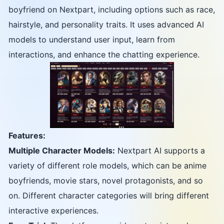
boyfriend on Nextpart, including options such as race,
hairstyle, and personality traits. It uses advanced AI
models to understand user input, learn from
interactions, and enhance the chatting experience.
Features:
Multiple Character Models:
Nextpart AI supports a
variety of different role models, which can be anime
boyfriends, movie stars, novel protagonists, and so
on. Different character categories will bring different
interactive experiences.