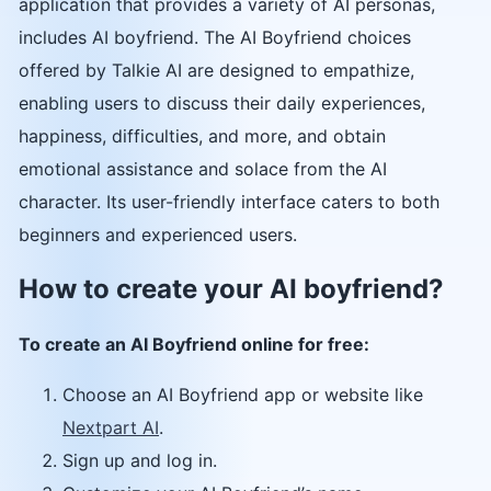
application that provides a variety of AI personas,
includes AI boyfriend. The AI Boyfriend choices
offered by Talkie AI are designed to empathize,
enabling users to discuss their daily experiences,
happiness, difficulties, and more, and obtain
emotional assistance and solace from the AI
character. Its user-friendly interface caters to both
beginners and experienced users.
How to create your AI boyfriend?
To create an AI Boyfriend online for free:
Choose an AI Boyfriend app or website like
Nextpart AI
.
Sign up and log in.