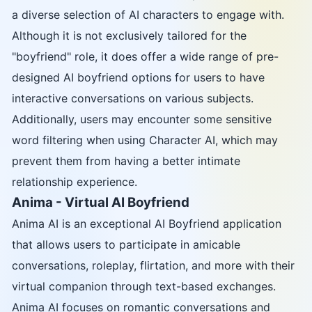
a diverse selection of AI characters to engage with.
Although it is not exclusively tailored for the
"boyfriend" role, it does offer a wide range of pre-
designed AI boyfriend options for users to have
interactive conversations on various subjects.
Additionally, users may encounter some sensitive
word filtering when using Character AI, which may
prevent them from having a better intimate
relationship experience.
Anima - Virtual AI Boyfriend
Anima AI is an exceptional AI Boyfriend application
that allows users to participate in amicable
conversations, roleplay, flirtation, and more with their
virtual companion through text-based exchanges.
Anima AI focuses on romantic conversations and