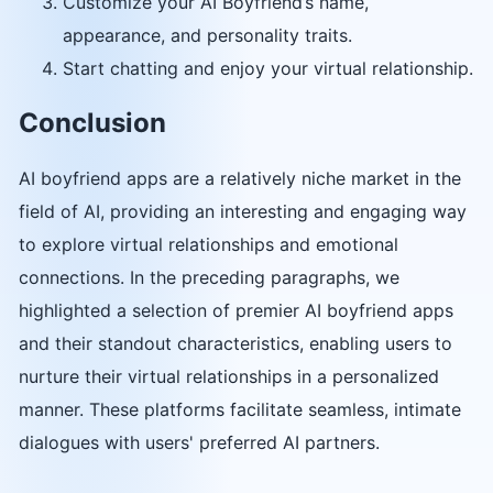
Customize your AI Boyfriend’s name,
appearance, and personality traits.
Start chatting and enjoy your virtual relationship.
Conclusion
AI boyfriend apps are a relatively niche market in the
field of AI, providing an interesting and engaging way
to explore virtual relationships and emotional
connections. In the preceding paragraphs, we
highlighted a selection of premier AI boyfriend apps
and their standout characteristics, enabling users to
nurture their virtual relationships in a personalized
manner. These platforms facilitate seamless, intimate
dialogues with users' preferred AI partners.