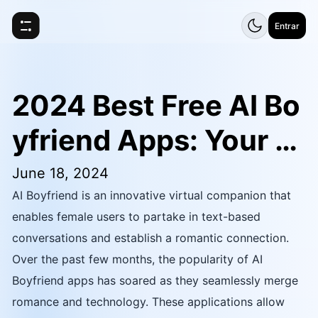
Entrar
2024 Best Free AI Bo
yfriend Apps: Your Vi
rtual Companion
June 18, 2024
AI Boyfriend is an innovative virtual companion that
enables female users to partake in text-based
conversations and establish a romantic connection.
Over the past few months, the popularity of AI
Boyfriend apps has soared as they seamlessly merge
romance and technology. These applications allow