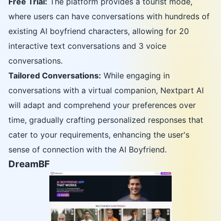
Free Trial:
The platform provides a tourist mode,
where users can have conversations with hundreds of
existing AI boyfriend characters, allowing for 20
interactive text conversations and 3 voice
conversations.
Tailored Conversations:
While engaging in
conversations with a virtual companion, Nextpart AI
will adapt and comprehend your preferences over
time, gradually crafting personalized responses that
cater to your requirements, enhancing the user's
sense of connection with the AI Boyfriend.
DreamBF