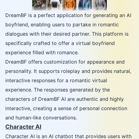
DreamBF is a perfect application for generating an AI
boyfriend, enabling users to partake in romantic
dialogues with their desired partner. This platform is
specifically crafted to offer a virtual boyfriend
experience filled with romance.
DreamBF offers customization for appearance and
personality. It supports roleplay and provides natural,
interactive responses for a romantic virtual
experience. The responses generated by the
characters of DreamBF AI are authentic and highly
interactive, creating a sense of personal connection
and human-like conversations.
Character AI
Character AI is an AI chatbot that provides users with