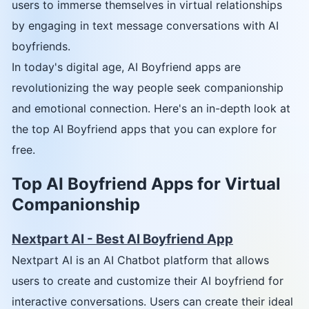
users to immerse themselves in virtual relationships
by engaging in text message conversations with AI
boyfriends.
In today's digital age, AI Boyfriend apps are
revolutionizing the way people seek companionship
and emotional connection. Here's an in-depth look at
the top AI Boyfriend apps that you can explore for
free.
Top AI Boyfriend Apps for Virtual
Companionship
Nextpart AI - Best AI Boyfriend App
Nextpart AI is an AI Chatbot platform that allows
users to create and customize their AI boyfriend for
interactive conversations. Users can create their ideal