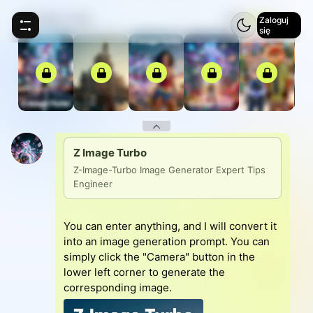
Z Image Turbo
⚡
5
Zaloguj
się
Z Image Turbo
Z-Image-Turbo Image Generator Expert Tips 
Engineer
You can enter anything, and I will convert it
into an image generation prompt. You can
simply click the "Camera" button in the
lower left corner to generate the
corresponding image.