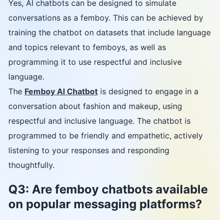
Yes, AI chatbots can be designed to simulate
conversations as a femboy. This can be achieved by
training the chatbot on datasets that include language
and topics relevant to femboys, as well as
programming it to use respectful and inclusive
language.
The
Femboy AI Chatbot
is designed to engage in a
conversation about fashion and makeup, using
respectful and inclusive language. The chatbot is
programmed to be friendly and empathetic, actively
listening to your responses and responding
thoughtfully.
Q3: Are femboy chatbots available
on popular messaging platforms?