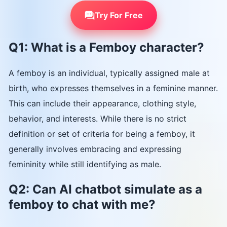
Try For Free
Q1: What is a Femboy character?
A femboy is an individual, typically assigned male at
birth, who expresses themselves in a feminine manner.
This can include their appearance, clothing style,
behavior, and interests. While there is no strict
definition or set of criteria for being a femboy, it
generally involves embracing and expressing
femininity while still identifying as male.
Q2: Can AI chatbot simulate as a
femboy to chat with me?