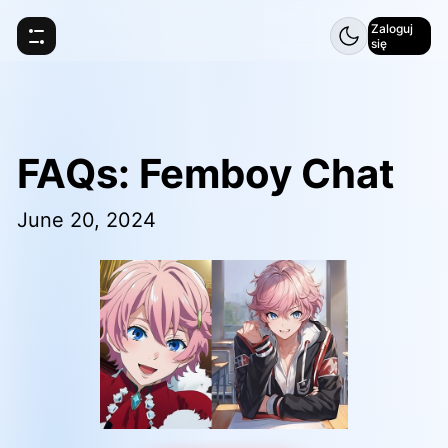
Zaloguj
się
FAQs: Femboy Chat
June 20, 2024