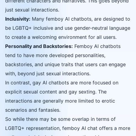
different characters and narratives. This goes beyond
just sexual interactions.
Inclusivity:
Many femboy AI chatbots, are designed to
be LGBTQ+ inclusive and use gender-neutral language
to create a welcoming environment for all users.
Personality and Backstories:
Femboy AI chatbots
tend to have more developed personalities,
backstories, and unique traits that users can engage
with, beyond just sexual interactions.
In contrast, gay AI chatbots are more focused on
explicit sexual content and gay sexting. The
interactions are generally more limited to erotic
scenarios and fantasies.
So while there may be some overlap in terms of
LGBTQ+ representation, femboy AI chat offers a more