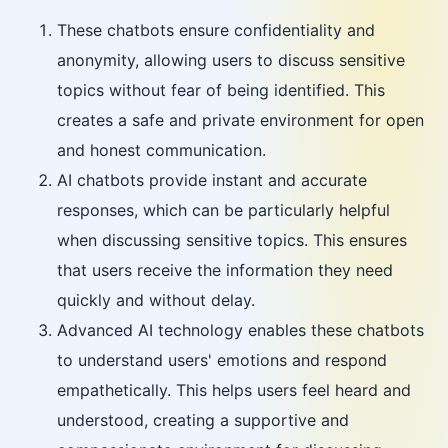
These chatbots ensure confidentiality and
anonymity, allowing users to discuss sensitive
topics without fear of being identified. This
creates a safe and private environment for open
and honest communication.
AI chatbots provide instant and accurate
responses, which can be particularly helpful
when discussing sensitive topics. This ensures
that users receive the information they need
quickly and without delay.
Advanced AI technology enables these chatbots
to understand users' emotions and respond
empathetically. This helps users feel heard and
understood, creating a supportive and