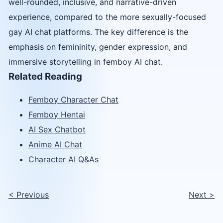
well-rounded, inclusive, and narrative-driven
experience, compared to the more sexually-focused
gay AI chat platforms. The key difference is the
emphasis on femininity, gender expression, and
immersive storytelling in femboy AI chat.
Related Reading
Femboy Character Chat
Femboy Hentai
AI Sex Chatbot
Anime AI Chat
Character AI Q&As
<
Previous
Next
>