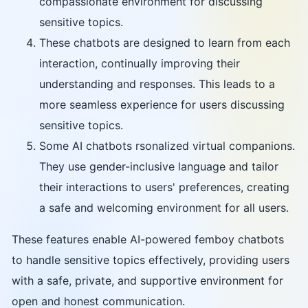
compassionate environment for discussing
sensitive topics.
These chatbots are designed to learn from each
interaction, continually improving their
understanding and responses. This leads to a
more seamless experience for users discussing
sensitive topics.
Some AI chatbots rsonalized virtual companions.
They use gender-inclusive language and tailor
their interactions to users' preferences, creating
a safe and welcoming environment for all users.
These features enable AI-powered femboy chatbots
to handle sensitive topics effectively, providing users
with a safe, private, and supportive environment for
open and honest communication.