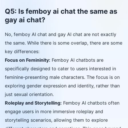
Q5: Is femboy ai chat the same as
gay ai chat?
No, femboy AI chat and gay AI chat are not exactly
the same. While there is some overlap, there are some
key differences:
Focus on Femininity:
Femboy AI chatbots are
specifically designed to cater to users interested in
feminine-presenting male characters. The focus is on
exploring gender expression and identity, rather than
just sexual orientation.
Roleplay and Storytelling:
Femboy AI chatbots often
engage users in more immersive roleplay and
storytelling scenarios, allowing them to explore