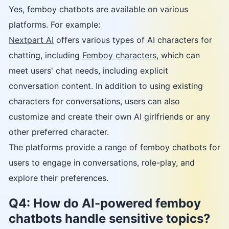
Yes, femboy chatbots are available on various
platforms. For example:
Nextpart AI
offers various types of AI characters for
chatting, including
Femboy characters
, which can
meet users' chat needs, including explicit
conversation content. In addition to using existing
characters for conversations, users can also
customize and create their own AI girlfriends or any
other preferred character.
The platforms provide a range of femboy chatbots for
users to engage in conversations, role-play, and
explore their preferences.
Q4: How do AI-powered femboy
chatbots handle sensitive topics?