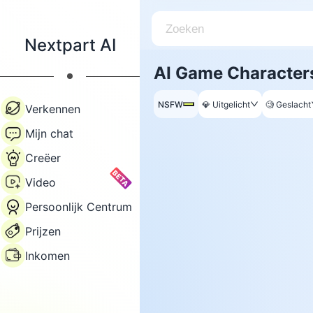
Nextpart AI
AI Game Character
NSFW
💎
Uitgelicht
🧐
Geslacht
Verkennen
Mijn chat
Creëer
BETA
Video
Persoonlijk Centrum
Prijzen
Inkomen