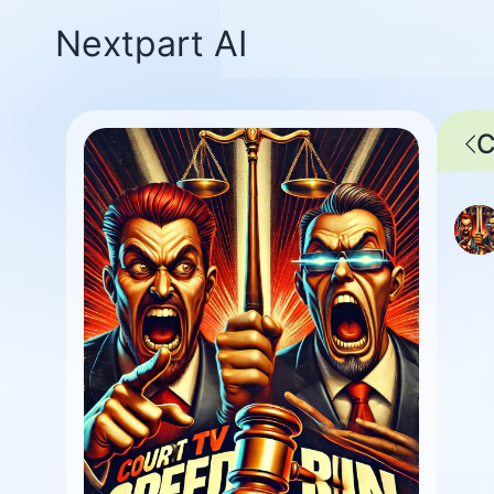
Nextpart AI
C