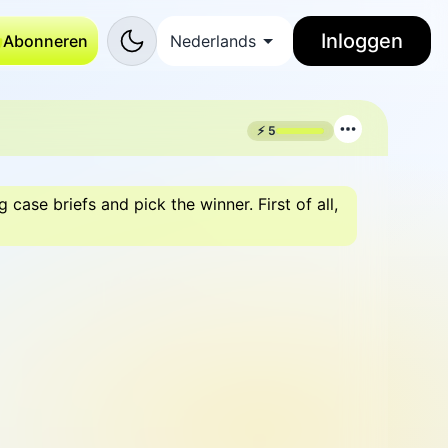
Inloggen
Abonneren
Nederlands
⚡
5
ase briefs and pick the winner. First of all,