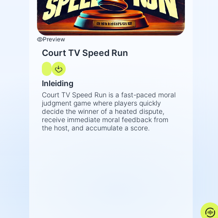
Preview
Court TV Speed Run
Inleiding
Court TV Speed Run is a fast-paced moral
judgment game where players quickly
decide the winner of a heated dispute,
receive immediate moral feedback from
the host, and accumulate a score.