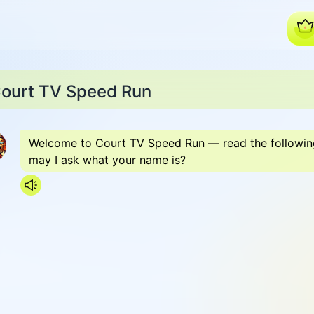
ourt TV Speed Run
Welcome to Court TV Speed Run — read the following c
may I ask what your name is?