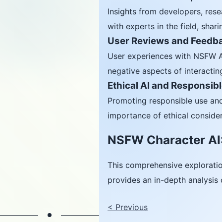
Insights from developers, rese
with experts in the field, shar
User Reviews and Feedb
User experiences with NSFW AI 
negative aspects of interacting
Ethical AI and Responsib
Promoting responsible use and
importance of ethical conside
NSFW Character AI:
This comprehensive explorati
provides an in-depth analysis 
<
Previous