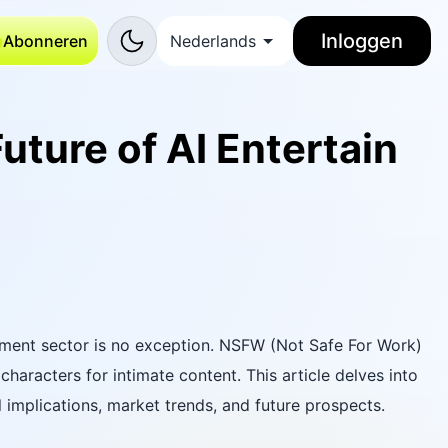
Inloggen
Abonneren
Nederlands
uture of AI Entertain
ainment sector is no exception. NSFW (Not Safe For Work)
characters for intimate content. This article delves into
l implications, market trends, and future prospects.