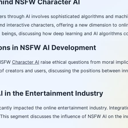
hind NSFW Character AI
rs through AI involves sophisticated algorithms and machi
 and interactive characters, offering a new dimension to onli
al beings, discussing how deep learning and AI algorithms c
ions in NSFW AI Development
 NSFW
Character AI
raise ethical questions from moral implica
 of creators and users, discussing the positions between inn
 in the Entertainment Industry
cantly impacted the online entertainment industry. Integrat
This segment discusses the influence of NSFW AI on the indus