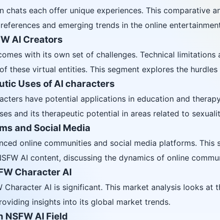
chats each offer unique experiences. This comparative ana
references and emerging trends in the online entertainment
W AI Creators
omes with its own set of challenges. Technical limitations a
these virtual entities. This segment explores the hurdles f
tic Uses of AI characters
cters have potential applications in education and therapy.
s and its therapeutic potential in areas related to sexualit
rms and Social Media
nced online communities and social media platforms. This s
SFW AI content, discussing the dynamics of online commun
SFW Character AI
haracter AI is significant. This market analysis looks at t
oviding insights into its global market trends.
n NSFW AI Field