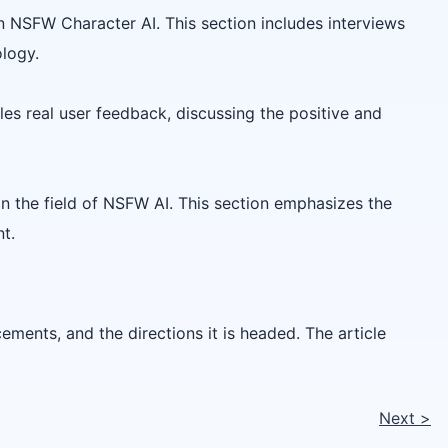
on NSFW Character AI. This section includes interviews
ology.
les real user feedback, discussing the positive and
n the field of NSFW AI. This section emphasizes the
t.
ements, and the directions it is headed. The article
Next
>