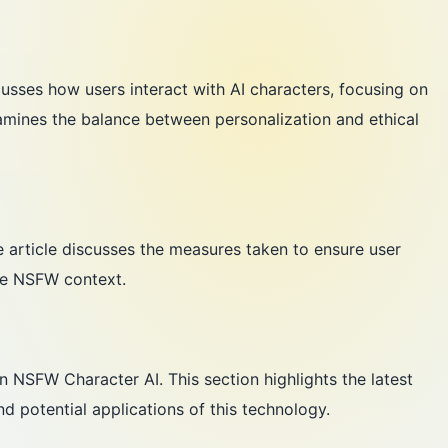
cusses how users interact with AI characters, focusing on
xamines the balance between personalization and ethical
e article discusses the measures taken to ensure user
the NSFW context.
 NSFW Character AI. This section highlights the latest
nd potential applications of this technology.