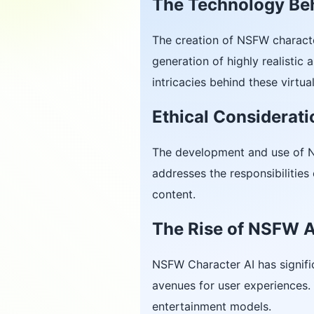
The Technology Be
The creation of NSFW characte
generation of highly realistic
intricacies behind these virtu
Ethical Considerat
The development and use of
addresses the responsibilities
content.
The Rise of NSFW AI
NSFW Character AI has signifi
avenues for user experiences. 
entertainment models.