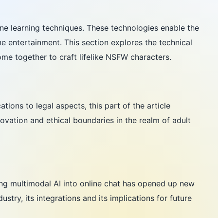
ne learning techniques. These technologies enable the
ne entertainment. This section explores the technical
ome together to craft lifelike NSFW characters.
tions to legal aspects, this part of the article
ovation and ethical boundaries in the realm of adult
ing multimodal AI into online chat has opened up new
try, its integrations and its implications for future