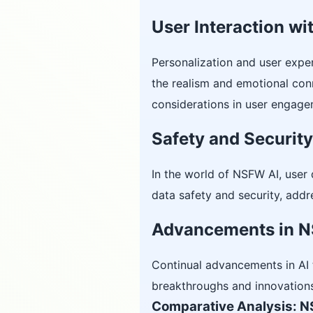
User Interaction w
Personalization and user exper
the realism and emotional con
considerations in user engagem
Safety and Securit
In the world of NSFW AI, user 
data safety and security, addr
Advancements in N
Continual advancements in AI t
breakthroughs and innovations 
Comparative Analysis: N