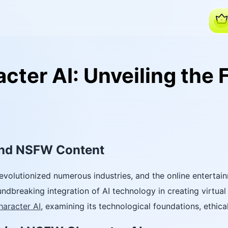
ter AI: Unveiling the F
and NSFW Content
as revolutionized numerous industries, and the online entert
ndbreaking integration of AI technology in creating virtual 
haracter AI
, examining its technological foundations, ethica