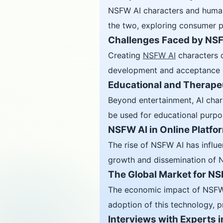
NSFW AI characters and human 
the two, exploring consumer p
Challenges Faced by NSF
Creating
NSFW AI
characters c
development and acceptance of 
Educational and Therapeu
Beyond entertainment, AI chara
be used for educational purpose
NSFW AI in Online Platfo
The rise of NSFW AI has influe
growth and dissemination of N
The Global Market for N
The economic impact of NSFW C
adoption of this technology, pr
Interviews with Experts i