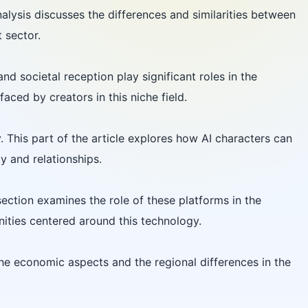
lysis discusses the differences and similarities between
 sector.
nd societal reception play significant roles in the
aced by creators in this niche field.
 This part of the article explores how AI characters can
y and relationships.
ection examines the role of these platforms in the
ities centered around this technology.
he economic aspects and the regional differences in the