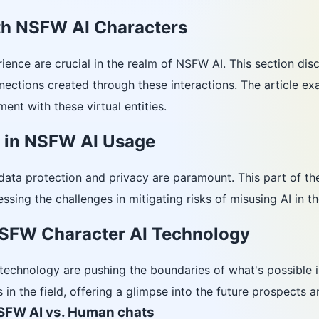
ith NSFW AI Characters
ience are crucial in the realm of NSFW AI. This section dis
nections created through these interactions. The article e
ent with these virtual entities.
y in NSFW AI Usage
data protection and privacy are paramount. This part of th
essing the challenges in mitigating risks of misusing AI in 
SFW Character AI Technology
echnology are pushing the boundaries of what's possible in
in the field, offering a glimpse into the future prospects a
SFW AI vs. Human chats