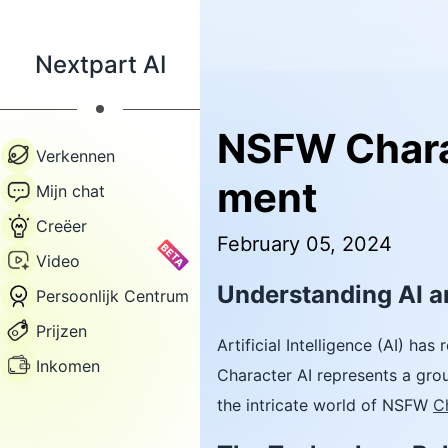
Nextpart AI
NSFW Charac
Verkennen
ment
Mijn chat
Creëer
February 05, 2024
BETA
Video
Understanding AI 
Persoonlijk Centrum
Prijzen
Artificial Intelligence (AI) h
Inkomen
Character AI represents a grou
the intricate world of NSFW
C