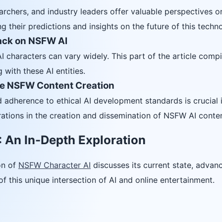
archers, and industry leaders offer valuable perspectives 
ing their predictions and insights on the future of this techn
ack on NSFW AI
characters can vary widely. This part of the article compi
 with these AI entities.
le NSFW Content Creation
 adherence to ethical AI development standards is crucial i
rations in the creation and dissemination of NSFW AI conten
 An In-Depth Exploration
on of
NSFW Character AI
discusses its current state, advanc
of this unique intersection of AI and online entertainment.