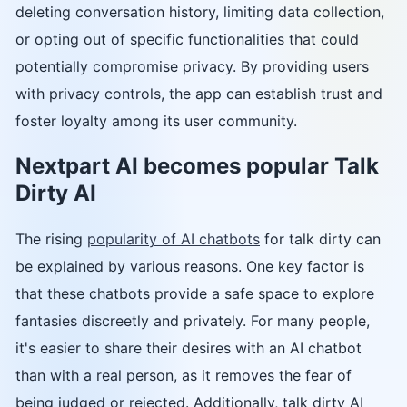
deleting conversation history, limiting data collection,
or opting out of specific functionalities that could
potentially compromise privacy. By providing users
with privacy controls, the app can establish trust and
foster loyalty among its user community.
Nextpart AI becomes popular Talk
Dirty AI
The rising
popularity of AI chatbots
for talk dirty can
be explained by various reasons. One key factor is
that these chatbots provide a safe space to explore
fantasies discreetly and privately. For many people,
it's easier to share their desires with an AI chatbot
than with a real person, as it removes the fear of
being judged or rejected. Additionally, talk dirty AI