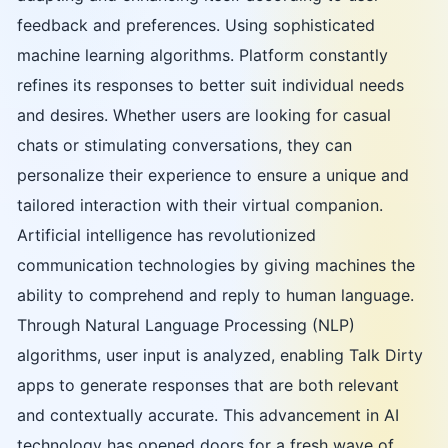
feedback and preferences. Using sophisticated
machine learning algorithms. Platform constantly
refines its responses to better suit individual needs
and desires. Whether users are looking for casual
chats or stimulating conversations, they can
personalize their experience to ensure a unique and
tailored interaction with their virtual companion.
Artificial intelligence has revolutionized
communication technologies by giving machines the
ability to comprehend and reply to human language.
Through Natural Language Processing (NLP)
algorithms, user input is analyzed, enabling Talk Dirty
apps to generate responses that are both relevant
and contextually accurate. This advancement in AI
technology has opened doors for a fresh wave of