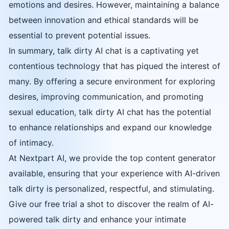
emotions and desires. However, maintaining a balance
between innovation and ethical standards will be
essential to prevent potential issues.
In summary, talk dirty AI chat is a captivating yet
contentious technology that has piqued the interest of
many. By offering a secure environment for exploring
desires, improving communication, and promoting
sexual education, talk dirty AI chat has the potential
to enhance relationships and expand our knowledge
of intimacy.
At Nextpart AI, we provide the top content generator
available, ensuring that your experience with AI-driven
talk dirty is personalized, respectful, and stimulating.
Give our free trial a shot to discover the realm of AI-
powered talk dirty and enhance your intimate