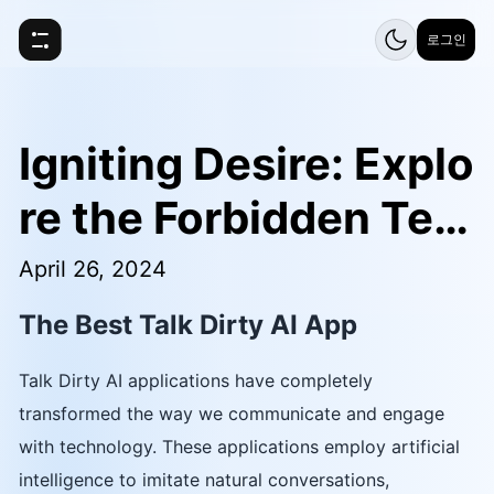
로그인
Igniting Desire: Explo
re the Forbidden Terr
itory of Talk Dirty AI
April 26, 2024
The Best Talk Dirty AI App
Talk Dirty AI applications have completely
transformed the way we communicate and engage
with technology. These applications employ artificial
intelligence to imitate natural conversations,