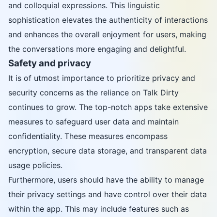
and colloquial expressions. This linguistic
sophistication elevates the authenticity of interactions
and enhances the overall enjoyment for users, making
the conversations more engaging and delightful.
Safety and privacy
It is of utmost importance to prioritize privacy and
security concerns as the reliance on Talk Dirty
continues to grow. The top-notch apps take extensive
measures to safeguard user data and maintain
confidentiality. These measures encompass
encryption, secure data storage, and transparent data
usage policies.
Furthermore, users should have the ability to manage
their privacy settings and have control over their data
within the app. This may include features such as