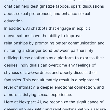
chat can help destigmatize taboos, spark discussions
about sexual preferences, and enhance sexual
education.
In addition, AI chatbots that engage in explicit
conversations have the ability to improve
relationships by promoting better communication and
nurturing a stronger bond between partners. By
utilizing these chatbots as a platform to express their
desires, individuals can overcome any feelings of
shyness or awkwardness and openly discuss their
fantasies. This can ultimately result in a heightened
level of intimacy, a deeper emotional connection, and
a more satisfying sexual experience.
Here at Nextpart AI, we recognize the significance of
delving into sexuality and relationships within a secure