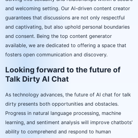
and welcoming setting. Our AI-driven content creator
guarantees that discussions are not only respectful
and captivating, but also uphold personal boundaries
and consent. Being the top content generator
available, we are dedicated to offering a space that
fosters open communication and discovery.
Looking forward to the future of
Talk Dirty AI Chat
As technology advances, the future of AI chat for talk
dirty presents both opportunities and obstacles.
Progress in natural language processing, machine
learning, and sentiment analysis will improve chatbots'
ability to comprehend and respond to human