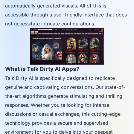
automatically generated visuals. All of this is
accessible through a user-friendly interface that does
not necessitate intricate configurations.
What is Talk Dirty AI Apps?
Talk Dirty AI is specifically designed to replicate
genuine and captivating conversations. Our state-of-
the-art algorithms generate stimulating and thrilling
responses. Whether you're looking for intense
discussions or casual exchanges, this cutting-edge
technology provides a secure and supervised
environment for you to delve into your deepest