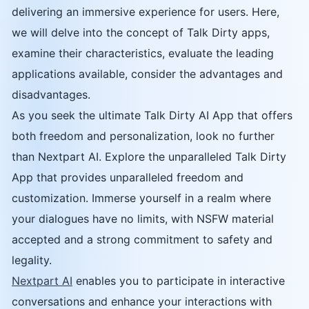
delivering an immersive experience for users. Here,
we will delve into the concept of Talk Dirty apps,
examine their characteristics, evaluate the leading
applications available, consider the advantages and
disadvantages.
As you seek the ultimate Talk Dirty AI App that offers
both freedom and personalization, look no further
than Nextpart AI. Explore the unparalleled Talk Dirty
App that provides unparalleled freedom and
customization. Immerse yourself in a realm where
your dialogues have no limits, with NSFW material
accepted and a strong commitment to safety and
legality.
Nextpart AI
enables you to participate in interactive
conversations and enhance your interactions with