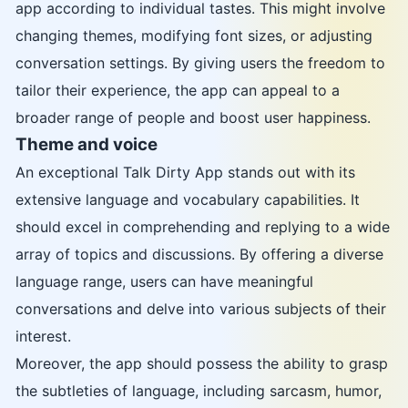
app according to individual tastes. This might involve
changing themes, modifying font sizes, or adjusting
conversation settings. By giving users the freedom to
tailor their experience, the app can appeal to a
broader range of people and boost user happiness.
Theme and voice
An exceptional Talk Dirty App stands out with its
extensive language and vocabulary capabilities. It
should excel in comprehending and replying to a wide
array of topics and discussions. By offering a diverse
language range, users can have meaningful
conversations and delve into various subjects of their
interest.
Moreover, the app should possess the ability to grasp
the subtleties of language, including sarcasm, humor,