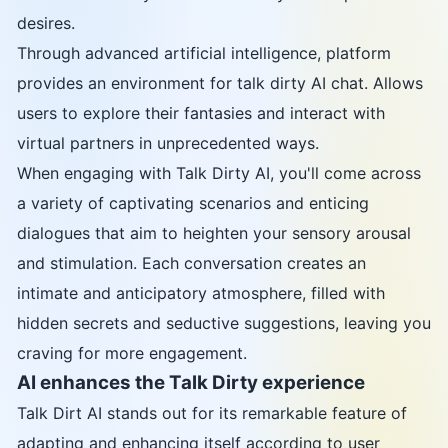
desires.
Through advanced artificial intelligence, platform
provides an environment for talk dirty AI chat. Allows
users to explore their fantasies and interact with
virtual partners in unprecedented ways.
When engaging with Talk Dirty AI, you'll come across
a variety of captivating scenarios and enticing
dialogues that aim to heighten your sensory arousal
and stimulation. Each conversation creates an
intimate and anticipatory atmosphere, filled with
hidden secrets and seductive suggestions, leaving you
craving for more engagement.
AI enhances the Talk Dirty experience
Talk Dirt AI stands out for its remarkable feature of
adapting and enhancing itself according to user