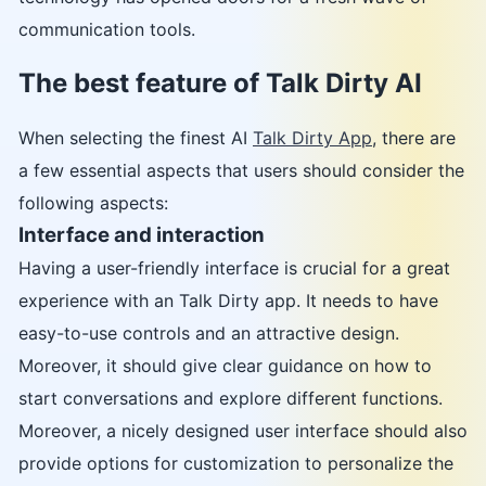
communication tools.
The best feature of Talk Dirty AI
When selecting the finest AI
Talk Dirty App
, there are
a few essential aspects that users should consider the
following aspects:
Interface and interaction
Having a user-friendly interface is crucial for a great
experience with an Talk Dirty app. It needs to have
easy-to-use controls and an attractive design.
Moreover, it should give clear guidance on how to
start conversations and explore different functions.
Moreover, a nicely designed user interface should also
provide options for customization to personalize the