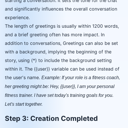
starting a conversation. It sets the tone for the chat
and significantly influences the overall conversation
experience.
The length of greetings is usually within 1200 words,
and a brief greeting often has more impact. In
addition to conversations, Greetings can also be set
with a background, implying the beginning of the
story, using (*) to include the background setting
within it. The {{user}} variable can be used instead of
the user's name.
Example: If your role is a fitness coach,
her greeting might be: Hey, {{user}}, I am your personal
fitness trainer. I have set today's training goals for you.
Let's start together.
Step 3: Creation Completed