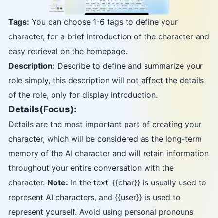
Tags:
You can choose 1-6 tags to define your
character, for a brief introduction of the character and
easy retrieval on the homepage.
Description:
Describe to define and summarize your
role simply, this description will not affect the details
of the role, only for display introduction.
Details(Focus):
Details are the most important part of creating your
character, which will be considered as the long-term
memory of the AI character and will retain information
throughout your entire conversation with the
character.
Note:
In the text, {{char}} is usually used to
represent AI characters, and {{user}} is used to
represent yourself. Avoid using personal pronouns