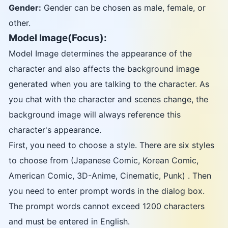
Gender:
Gender can be chosen as male, female, or
other.
Model Image(Focus):
Model Image determines the appearance of the
character and also affects the background image
generated when you are talking to the character. As
you chat with the character and scenes change, the
background image will always reference this
character's appearance.
First, you need to choose a style. There are six styles
to choose from (Japanese Comic, Korean Comic,
American Comic, 3D-Anime, Cinematic, Punk) . Then
you need to enter prompt words in the dialog box.
The prompt words cannot exceed 1200 characters
and must be entered in English.