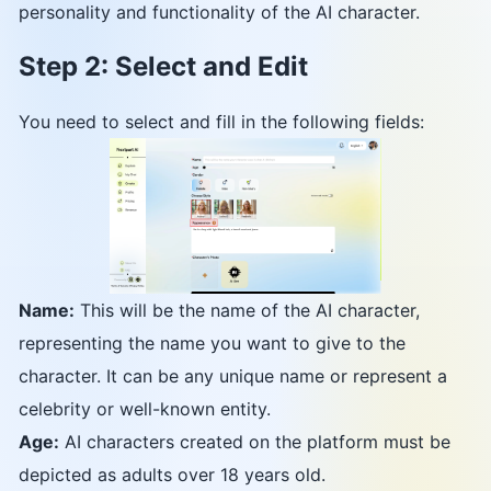
personality and functionality of the AI character.
Step 2: Select and Edit
You need to select and fill in the following fields:
Name:
This will be the name of the AI character,
representing the name you want to give to the
character. It can be any unique name or represent a
celebrity or well-known entity.
Age:
AI characters created on the platform must be
depicted as adults over 18 years old.