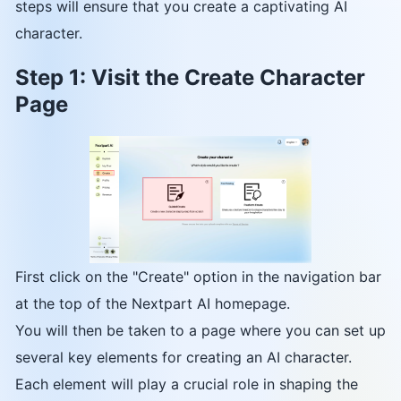
steps will ensure that you create a captivating AI
character.
Step 1: Visit the Create Character
Page
First click on the "Create" option in the navigation bar
at the top of the Nextpart AI homepage.
You will then be taken to a page where you can set up
several key elements for creating an AI character.
Each element will play a crucial role in shaping the