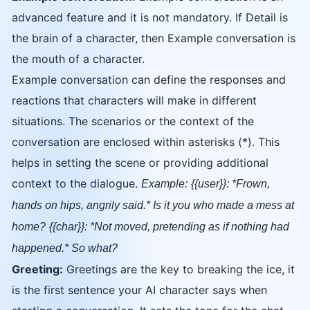
advanced feature and it is not mandatory. If Detail is
the brain of a character, then Example conversation is
the mouth of a character.
Example conversation can define the responses and
reactions that characters will make in different
situations. The scenarios or the context of the
conversation are enclosed within asterisks (*). This
helps in setting the scene or providing additional
context to the dialogue.
Example:
{{user}}: *Frown,
hands on hips, angrily said.* Is it you who made a mess at
home?
{{char}}: *Not moved, pretending as if nothing had
happened.* So what?
Greeting:
Greetings are the key to breaking the ice, it
is the first sentence your AI character says when