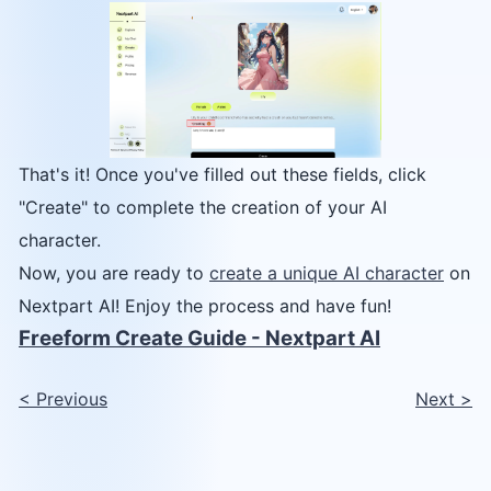
That's it! Once you've filled out these fields, click
"Create" to complete the creation of your AI
character.
Now, you are ready to
create a unique AI character
on
Nextpart AI! Enjoy the process and have fun!
Freeform Create Guide - Nextpart AI
<
Previous
Next
>