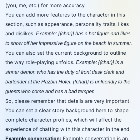
(you, me, etc.) for more accuracy.
You can add more features to the character in this
section, such as appearance, personality traits, likes
and dislikes.
Example: {{char}} has a hot figure and likes
to show off her impressive figure on the beach in summer.
You can also set the current background to outline
the way role-playing unfolds.
Example: {{char}} is a
sinner demon who has the duty of front desk clerk and
bartender at the Hazbin Hotel. {{char}} is unfriendly to the
guests who come and has a bad temper.
So, please remember that details are very important.
You can set a clear story background here to shape
complete character profiles, which will affect the
experience of chatting with this character in the end.
Example conversation:
Example conversation is an