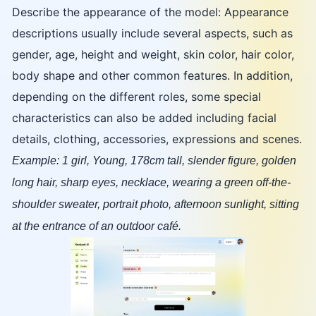
Describe the appearance of the model: Appearance
descriptions usually include several aspects, such as
gender, age, height and weight, skin color, hair color,
body shape and other common features. In addition,
depending on the different roles, some special
characteristics can also be added including facial
details, clothing, accessories, expressions and scenes.
Example: 1 girl, Young, 178cm tall, slender figure, golden
long hair, sharp eyes, necklace, wearing a green off-the-
shoulder sweater, portrait photo, afternoon sunlight, sitting
at the entrance of an outdoor café.