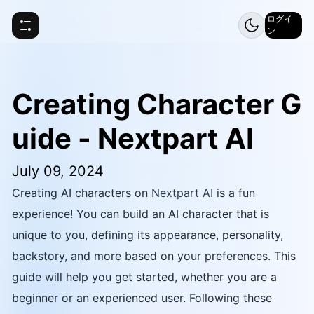
ログイ
ン
Creating Character G
uide - Nextpart AI
July 09, 2024
Creating AI characters on
Nextpart AI
is a fun
experience! You can build an AI character that is
unique to you, defining its appearance, personality,
backstory, and more based on your preferences. This
guide will help you get started, whether you are a
beginner or an experienced user. Following these