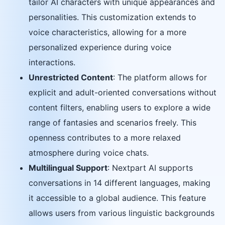
tailor AI characters with unique appearances and
personalities. This customization extends to
voice characteristics, allowing for a more
personalized experience during voice
interactions.
Unrestricted Content
: The platform allows for
explicit and adult-oriented conversations without
content filters, enabling users to explore a wide
range of fantasies and scenarios freely. This
openness contributes to a more relaxed
atmosphere during voice chats.
Multilingual Support
: Nextpart AI supports
conversations in 14 different languages, making
it accessible to a global audience. This feature
allows users from various linguistic backgrounds