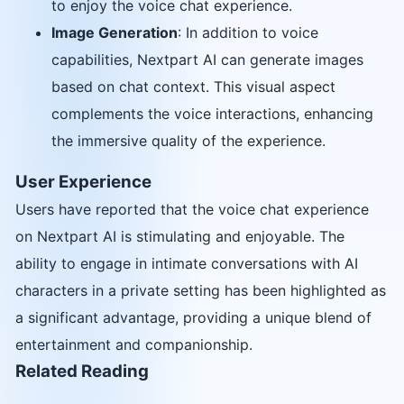
to enjoy the voice chat experience.
Image Generation
: In addition to voice
capabilities, Nextpart AI can generate images
based on chat context. This visual aspect
complements the voice interactions, enhancing
the immersive quality of the experience.
User Experience
Users have reported that the voice chat experience
on Nextpart AI is stimulating and enjoyable. The
ability to engage in intimate conversations with AI
characters in a private setting has been highlighted as
a significant advantage, providing a unique blend of
entertainment and companionship.
Related Reading