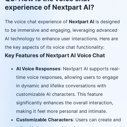
experience of Nextpart AI?
The voice chat experience of
Nextpart AI
is designed
to be immersive and engaging, leveraging advanced
AI technology to enhance user interactions. Here are
the key aspects of its voice chat functionality:
Key Features of Nextpart AI Voice Chat
AI Voice Responses
: Nextpart AI supports real-
time voice responses, allowing users to engage
in dynamic and lifelike conversations with
customizable AI characters. This feature
significantly enhances the overall interaction,
making it feel more personal and intimate.
Customizable Characters
: Users can create and