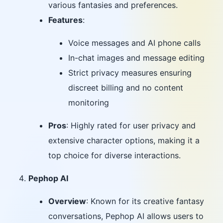
various fantasies and preferences.
Features
:
Voice messages and AI phone calls
In-chat images and message editing
Strict privacy measures ensuring
discreet billing and no content
monitoring
Pros
: Highly rated for user privacy and
extensive character options, making it a
top choice for diverse interactions.
Pephop AI
Overview
: Known for its creative fantasy
conversations, Pephop AI allows users to