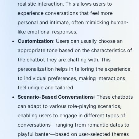
realistic interaction. This allows users to
experience conversations that feel more
personal and intimate, often mimicking human-
like emotional responses.
Customization
: Users can usually choose an
appropriate tone based on the characteristics of
the chatbot they are chatting with. This
personalization helps in tailoring the experience
to individual preferences, making interactions
feel unique and tailored.
Scenario-Based Conversations
: These chatbots
can adapt to various role-playing scenarios,
enabling users to engage in different types of
conversations—ranging from romantic dates to
playful banter—based on user-selected themes