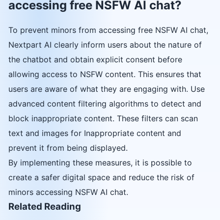
accessing free NSFW AI chat?
To prevent minors from accessing free NSFW AI chat,
Nextpart AI clearly inform users about the nature of
the chatbot and obtain explicit consent before
allowing access to NSFW content. This ensures that
users are aware of what they are engaging with. Use
advanced content filtering algorithms to detect and
block inappropriate content. These filters can scan
text and images for Inappropriate content and
prevent it from being displayed.
By implementing these measures, it is possible to
create a safer digital space and reduce the risk of
minors accessing NSFW AI chat.
Related Reading