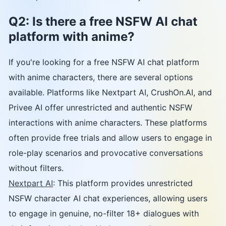
Q2: Is there a free NSFW AI chat
platform with anime?
If you're looking for a free NSFW AI chat platform
with anime characters, there are several options
available. Platforms like Nextpart AI, CrushOn.AI, and
Privee AI offer unrestricted and authentic NSFW
interactions with anime characters. These platforms
often provide free trials and allow users to engage in
role-play scenarios and provocative conversations
without filters.
Nextpart AI
: This platform provides unrestricted
NSFW character AI chat experiences, allowing users
to engage in genuine, no-filter 18+ dialogues with