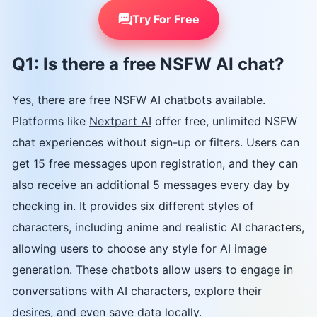
Try For Free
Q1: Is there a free NSFW AI chat?
Yes, there are free NSFW AI chatbots available.
Platforms like
Nextpart AI
offer free, unlimited NSFW
chat experiences without sign-up or filters. Users can
get 15 free messages upon registration, and they can
also receive an additional 5 messages every day by
checking in. It provides six different styles of
characters, including anime and realistic AI characters,
allowing users to choose any style for AI image
generation. These chatbots allow users to engage in
conversations with AI characters, explore their
desires, and even save data locally.