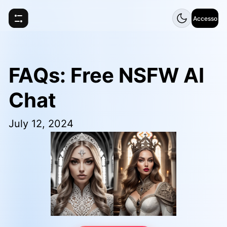
Accesso
FAQs: Free NSFW AI
Chat
July 12, 2024