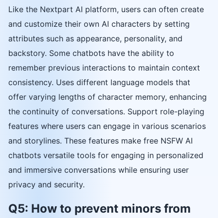
Like the Nextpart AI platform, users can often create
and customize their own AI characters by setting
attributes such as appearance, personality, and
backstory. Some chatbots have the ability to
remember previous interactions to maintain context
consistency. Uses different language models that
offer varying lengths of character memory, enhancing
the continuity of conversations. Support role-playing
features where users can engage in various scenarios
and storylines. These features make free NSFW AI
chatbots versatile tools for engaging in personalized
and immersive conversations while ensuring user
privacy and security.
Q5: How to prevent minors from