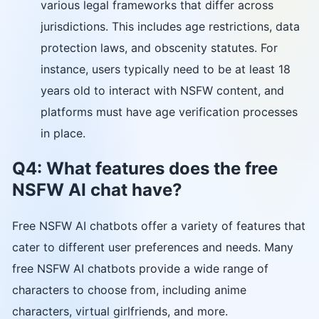
various legal frameworks that differ across
jurisdictions. This includes age restrictions, data
protection laws, and obscenity statutes. For
instance, users typically need to be at least 18
years old to interact with NSFW content, and
platforms must have age verification processes
in place.
Q4: What features does the free
NSFW AI chat have?
Free NSFW AI chatbots offer a variety of features that
cater to different user preferences and needs. Many
free NSFW AI chatbots provide a wide range of
characters to choose from, including anime
characters, virtual girlfriends, and more.