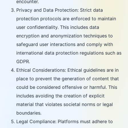
encounter.
Privacy and Data Protection: Strict data
protection protocols are enforced to maintain
user confidentiality. This includes data
encryption and anonymization techniques to
safeguard user interactions and comply with
international data protection regulations such as
GDPR.
Ethical Considerations: Ethical guidelines are in
place to prevent the generation of content that
could be considered offensive or harmful. This
includes avoiding the creation of explicit
material that violates societal norms or legal
boundaries.
Legal Compliance: Platforms must adhere to