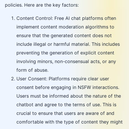
policies. Here are the key factors:
Content Control: Free AI chat platforms often
implement content moderation algorithms to
ensure that the generated content does not
include illegal or harmful material. This includes
preventing the generation of explicit content
involving minors, non-consensual acts, or any
form of abuse.
User Consent: Platforms require clear user
consent before engaging in NSFW interactions.
Users must be informed about the nature of the
chatbot and agree to the terms of use. This is
crucial to ensure that users are aware of and
comfortable with the type of content they might