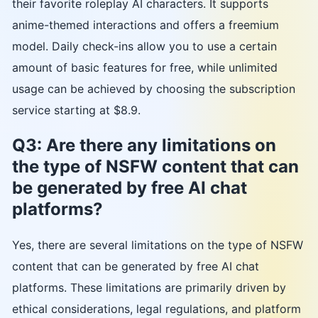
their favorite roleplay AI characters. It supports
anime-themed interactions and offers a freemium
model. Daily check-ins allow you to use a certain
amount of basic features for free, while unlimited
usage can be achieved by choosing the subscription
service starting at $8.9.
Q3: Are there any limitations on
the type of NSFW content that can
be generated by free AI chat
platforms?
Yes, there are several limitations on the type of NSFW
content that can be generated by free AI chat
platforms. These limitations are primarily driven by
ethical considerations, legal regulations, and platform