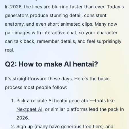
In 2026, the lines are blurring faster than ever. Today's
generators produce stunning detail, consistent
anatomy, and even short animated clips. Many now
pair images with interactive chat, so your character
can talk back, remember details, and feel surprisingly
real.
Q2: How to make AI hentai?
It's straightforward these days. Here's the basic
process most people follow:
Pick a reliable AI hentai generator—tools like
Nextpaet AI
, or similar platforms lead the pack in
2026.
Sign up (many have generous free tiers) and