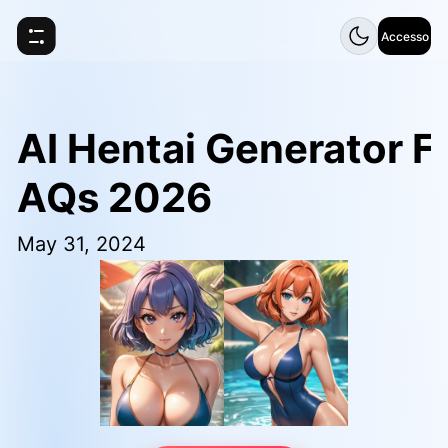
Accesso
AI Hentai Generator F
AQs 2026
May 31, 2024