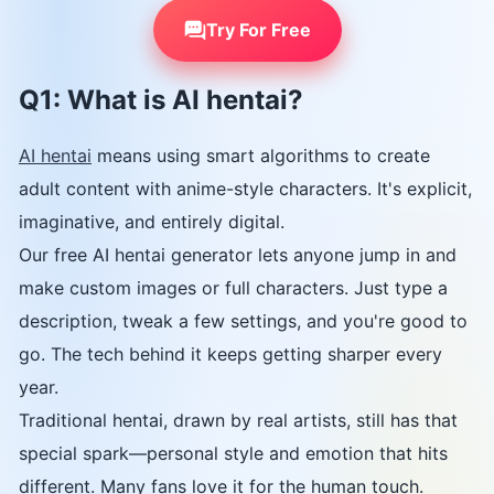
Try For Free
Q1: What is AI hentai?
AI hentai
means using smart algorithms to create
adult content with anime-style characters. It's explicit,
imaginative, and entirely digital.
Our free AI hentai generator lets anyone jump in and
make custom images or full characters. Just type a
description, tweak a few settings, and you're good to
go. The tech behind it keeps getting sharper every
year.
Traditional hentai, drawn by real artists, still has that
special spark—personal style and emotion that hits
different. Many fans love it for the human touch.