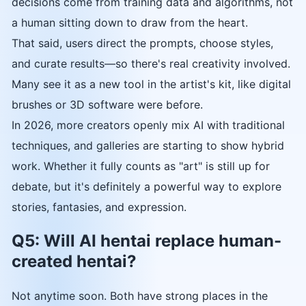
decisions come from training data and algorithms, not
a human sitting down to draw from the heart.
That said, users direct the prompts, choose styles,
and curate results—so there's real creativity involved.
Many see it as a new tool in the artist's kit, like digital
brushes or 3D software were before.
In 2026, more creators openly mix AI with traditional
techniques, and galleries are starting to show hybrid
work. Whether it fully counts as "art" is still up for
debate, but it's definitely a powerful way to explore
stories, fantasies, and expression.
Q5: Will AI hentai replace human-
created hentai?
Not anytime soon. Both have strong places in the