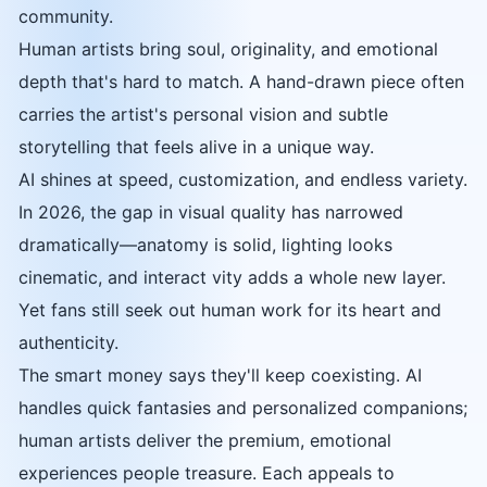
community.
Human artists bring soul, originality, and emotional
depth that's hard to match. A hand-drawn piece often
carries the artist's personal vision and subtle
storytelling that feels alive in a unique way.
AI shines at speed, customization, and endless variety.
In 2026, the gap in visual quality has narrowed
dramatically—anatomy is solid, lighting looks
cinematic, and interact vity adds a whole new layer.
Yet fans still seek out human work for its heart and
authenticity.
The smart money says they'll keep coexisting. AI
handles quick fantasies and personalized companions;
human artists deliver the premium, emotional
experiences people treasure. Each appeals to