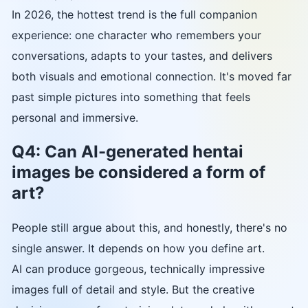
In 2026, the hottest trend is the full companion
experience: one character who remembers your
conversations, adapts to your tastes, and delivers
both visuals and emotional connection. It's moved far
past simple pictures into something that feels
personal and immersive.
Q4: Can AI-generated hentai
images be considered a form of
art?
People still argue about this, and honestly, there's no
single answer. It depends on how you define art.
AI can produce gorgeous, technically impressive
images full of detail and style. But the creative