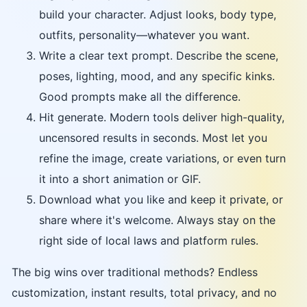
build your character. Adjust looks, body type,
outfits, personality—whatever you want.
Write a clear text prompt. Describe the scene,
poses, lighting, mood, and any specific kinks.
Good prompts make all the difference.
Hit generate. Modern tools deliver high-quality,
uncensored results in seconds. Most let you
refine the image, create variations, or even turn
it into a short animation or GIF.
Download what you like and keep it private, or
share where it's welcome. Always stay on the
right side of local laws and platform rules.
The big wins over traditional methods? Endless
customization, instant results, total privacy, and no