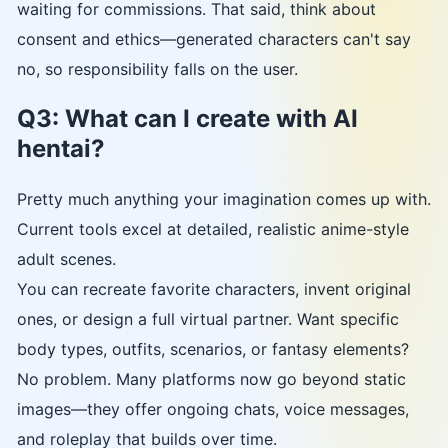
waiting for commissions. That said, think about
consent and ethics—generated characters can't say
no, so responsibility falls on the user.
Q3: What can I create with AI
hentai?
Pretty much anything your imagination comes up with.
Current tools excel at detailed, realistic anime-style
adult scenes.
You can recreate favorite characters, invent original
ones, or design a full virtual partner. Want specific
body types, outfits, scenarios, or fantasy elements?
No problem. Many platforms now go beyond static
images—they offer ongoing chats, voice messages,
and roleplay that builds over time.