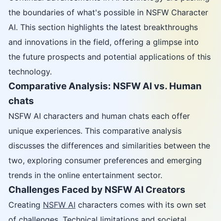
the boundaries of what's possible in NSFW Character
AI. This section highlights the latest breakthroughs
and innovations in the field, offering a glimpse into
the future prospects and potential applications of this
technology.
Comparative Analysis: NSFW AI vs. Human
chats
NSFW AI characters and human chats each offer
unique experiences. This comparative analysis
discusses the differences and similarities between the
two, exploring consumer preferences and emerging
trends in the online entertainment sector.
Challenges Faced by NSFW AI Creators
Creating
NSFW AI
characters comes with its own set
of challenges. Technical limitations and societal