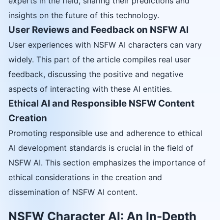
experts in the field, sharing their predictions and
insights on the future of this technology.
User Reviews and Feedback on NSFW AI
User experiences with NSFW AI characters can vary
widely. This part of the article compiles real user
feedback, discussing the positive and negative
aspects of interacting with these AI entities.
Ethical AI and Responsible NSFW Content
Creation
Promoting responsible use and adherence to ethical
AI development standards is crucial in the field of
NSFW AI. This section emphasizes the importance of
ethical considerations in the creation and
dissemination of NSFW AI content.
NSFW Character AI: An In-Depth