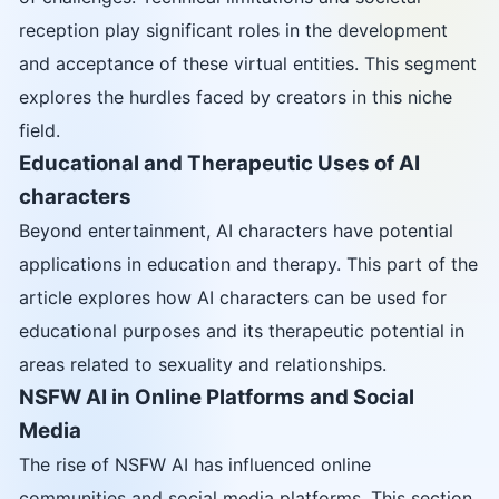
reception play significant roles in the development
and acceptance of these virtual entities. This segment
explores the hurdles faced by creators in this niche
field.
Educational and Therapeutic Uses of AI
characters
Beyond entertainment, AI characters have potential
applications in education and therapy. This part of the
article explores how AI characters can be used for
educational purposes and its therapeutic potential in
areas related to sexuality and relationships.
NSFW AI in Online Platforms and Social
Media
The rise of NSFW AI has influenced online
communities and social media platforms. This section