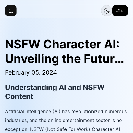
लॉगिन
NSFW Character AI:
Unveiling the Future
of AI Entertainment
February 05, 2024
Understanding AI and NSFW
Content
Artificial Intelligence (AI) has revolutionized numerous
industries, and the online entertainment sector is no
exception. NSFW (Not Safe For Work) Character AI