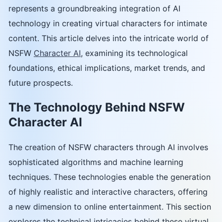
represents a groundbreaking integration of AI
technology in creating virtual characters for intimate
content. This article delves into the intricate world of
NSFW
Character AI
, examining its technological
foundations, ethical implications, market trends, and
future prospects.
The Technology Behind NSFW
Character AI
The creation of NSFW characters through AI involves
sophisticated algorithms and machine learning
techniques. These technologies enable the generation
of highly realistic and interactive characters, offering
a new dimension to online entertainment. This section
explores the technical intricacies behind these virtual