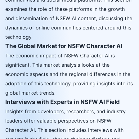
examines the role of these platforms in the growth
and dissemination of NSFW AI content, discussing the
dynamics of online communities centered around this
technology.
The Global Market for NSFW Character AI
The economic impact of NSFW Character AI is
significant. This market analysis looks at the
economic aspects and the regional differences in the
adoption of this technology, providing insights into its
global market trends.
Interviews with Experts in NSFW AI Field
Insights from developers, researchers, and industry
leaders offer valuable perspectives on NSFW
Character AI. This section includes interviews with