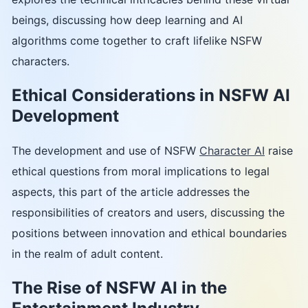
beings, discussing how deep learning and AI
algorithms come together to craft lifelike NSFW
characters.
Ethical Considerations in NSFW AI
Development
The development and use of NSFW
Character AI
raise
ethical questions from moral implications to legal
aspects, this part of the article addresses the
responsibilities of creators and users, discussing the
positions between innovation and ethical boundaries
in the realm of adult content.
The Rise of NSFW AI in the