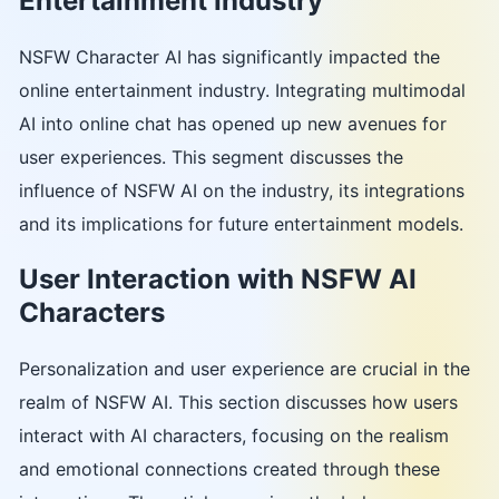
Entertainment Industry
NSFW Character AI has significantly impacted the
online entertainment industry. Integrating multimodal
AI into online chat has opened up new avenues for
user experiences. This segment discusses the
influence of NSFW AI on the industry, its integrations
and its implications for future entertainment models.
User Interaction with NSFW AI
Characters
Personalization and user experience are crucial in the
realm of NSFW AI. This section discusses how users
interact with AI characters, focusing on the realism
and emotional connections created through these