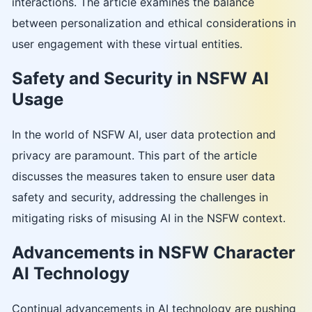
interactions. The article examines the balance
between personalization and ethical considerations in
user engagement with these virtual entities.
Safety and Security in NSFW AI
Usage
In the world of NSFW AI, user data protection and
privacy are paramount. This part of the article
discusses the measures taken to ensure user data
safety and security, addressing the challenges in
mitigating risks of misusing AI in the NSFW context.
Advancements in NSFW Character
AI Technology
Continual advancements in AI technology are pushing