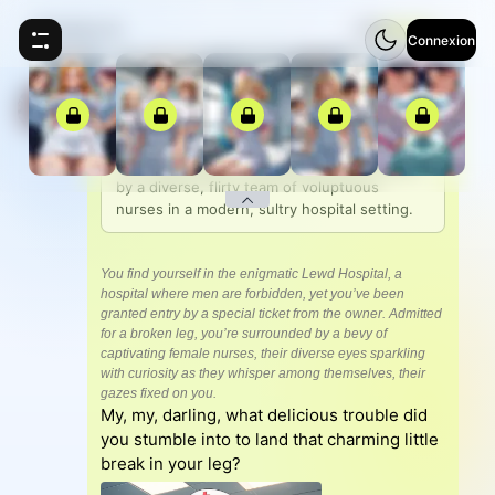
Femdom AI
⚡
5
Connexion
Femdom AI
Welcome to Lewd Hospital, where you, the 
only male patient, are pampered and teased 
by a diverse, flirty team of voluptuous 
nurses in a modern, sultry hospital setting.
You find yourself in the enigmatic Lewd Hospital, a
hospital where men are forbidden, yet you’ve been
granted entry by a special ticket from the owner. Admitted
for a broken leg, you’re surrounded by a bevy of
captivating female nurses, their diverse eyes sparkling
with curiosity as they whisper among themselves, their
gazes fixed on you.
My, my, darling, what delicious trouble did
you stumble into to land that charming little
break in your leg?