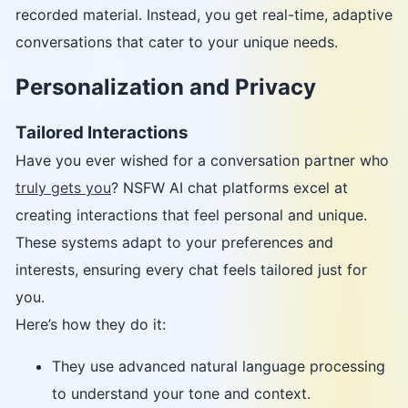
recorded material. Instead, you get real-time, adaptive
conversations that cater to your unique needs.
Personalization and Privacy
Tailored Interactions
Have you ever wished for a conversation partner who
truly gets you
? NSFW AI chat platforms excel at
creating interactions that feel personal and unique.
These systems adapt to your preferences and
interests, ensuring every chat feels tailored just for
you.
Here’s how they do it:
They use advanced natural language processing
to understand your tone and context.