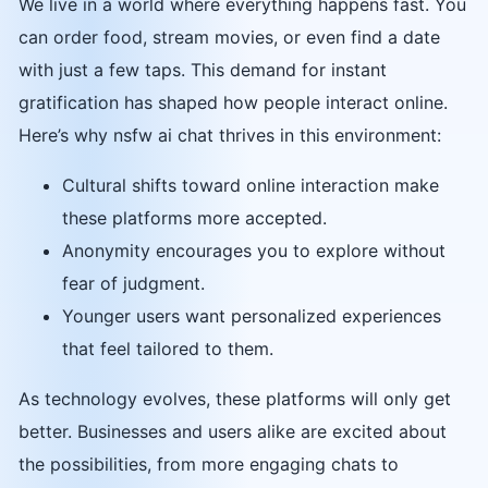
We live in a world where everything happens fast. You
can order food, stream movies, or even find a date
with just a few taps. This demand for instant
gratification has shaped how people interact online.
Here’s why nsfw ai chat thrives in this environment:
Cultural shifts toward online interaction make
these platforms more accepted.
Anonymity encourages you to explore without
fear of judgment.
Younger users want personalized experiences
that feel tailored to them.
As technology evolves, these platforms will only get
better. Businesses and users alike are excited about
the possibilities, from more engaging chats to