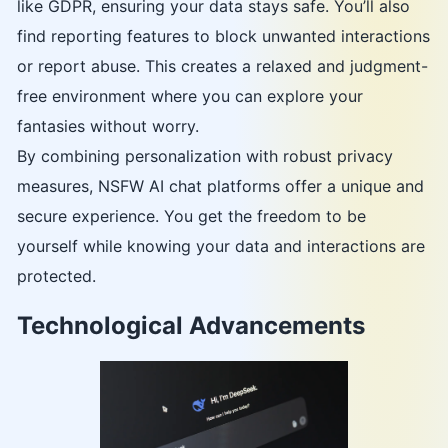
like GDPR, ensuring your data stays safe. You’ll also
find reporting features to block unwanted interactions
or report abuse. This creates a relaxed and judgment-
free environment where you can explore your
fantasies without worry.
By combining personalization with robust privacy
measures, NSFW AI chat platforms offer a unique and
secure experience. You get the freedom to be
yourself while knowing your data and interactions are
protected.
Technological Advancements