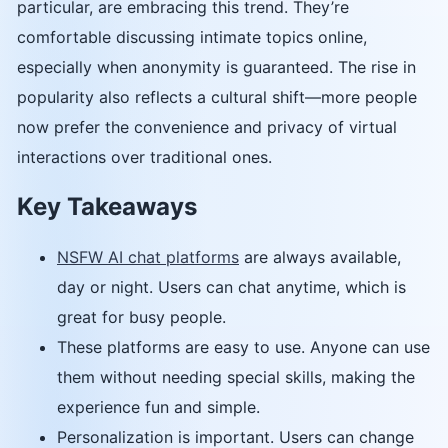
particular, are embracing this trend. They’re
comfortable discussing intimate topics online,
especially when anonymity is guaranteed. The rise in
popularity also reflects a cultural shift—more people
now prefer the convenience and privacy of virtual
interactions over traditional ones.
Key Takeaways
NSFW AI chat platforms
are always available,
day or night. Users can chat anytime, which is
great for busy people.
These platforms are easy to use. Anyone can use
them without needing special skills, making the
experience fun and simple.
Personalization is important. Users can change