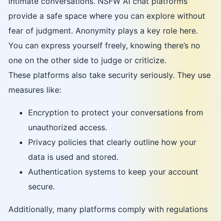
intimate conversations. NSFW AI chat platforms
provide a safe space where you can explore without
fear of judgment. Anonymity plays a key role here.
You can express yourself freely, knowing there’s no
one on the other side to judge or criticize.
These platforms also take security seriously. They use
measures like:
Encryption to protect your conversations from
unauthorized access.
Privacy policies that clearly outline how your
data is used and stored.
Authentication systems to keep your account
secure.
Additionally, many platforms comply with regulations