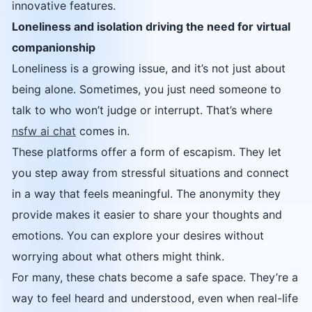
innovative features.
Loneliness and isolation driving the need for virtual
companionship
Loneliness is a growing issue, and it’s not just about
being alone. Sometimes, you just need someone to
talk to who won’t judge or interrupt. That’s where
nsfw ai chat
comes in.
These platforms offer a form of escapism. They let
you step away from stressful situations and connect
in a way that feels meaningful. The anonymity they
provide makes it easier to share your thoughts and
emotions. You can explore your desires without
worrying about what others might think.
For many, these chats become a safe space. They’re a
way to feel heard and understood, even when real-life