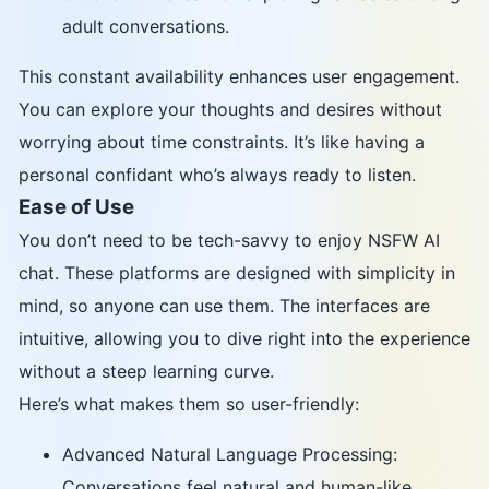
adult conversations.
This constant availability enhances user engagement.
You can explore your thoughts and desires without
worrying about time constraints. It’s like having a
personal confidant who’s always ready to listen.
Ease of Use
You don’t need to be tech-savvy to enjoy NSFW AI
chat. These platforms are designed with simplicity in
mind, so anyone can use them. The interfaces are
intuitive, allowing you to dive right into the experience
without a steep learning curve.
Here’s what makes them so user-friendly:
Advanced Natural Language Processing:
Conversations feel natural and human-like.