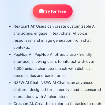
Try For Free
Nextpart AI: Users can create customizable AI
characters, engage in text chats, AI voice
responses, and image generation from chat
contexts.
PepHop AI: PepHop AI offers a user-friendly
interface, allowing users to interact with over
5,000 unique characters, each with distinct
personalities and backstories.
NSFW AI Chat: NSFW AI Chat is an advanced
platform designed for immersive and uncensored
interactions with AI characters.
Crushon AI: Great for exploring fantasies through