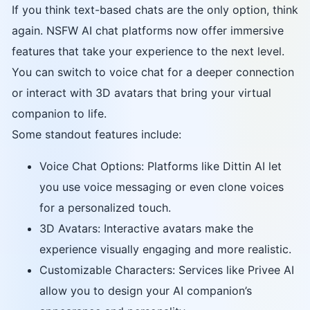
If you think text-based chats are the only option, think
again. NSFW AI chat platforms now offer immersive
features that take your experience to the next level.
You can switch to voice chat for a deeper connection
or interact with 3D avatars that bring your virtual
companion to life.
Some standout features include:
Voice Chat Options: Platforms like Dittin AI let
you use voice messaging or even clone voices
for a personalized touch.
3D Avatars: Interactive avatars make the
experience visually engaging and more realistic.
Customizable Characters: Services like Privee AI
allow you to design your AI companion’s