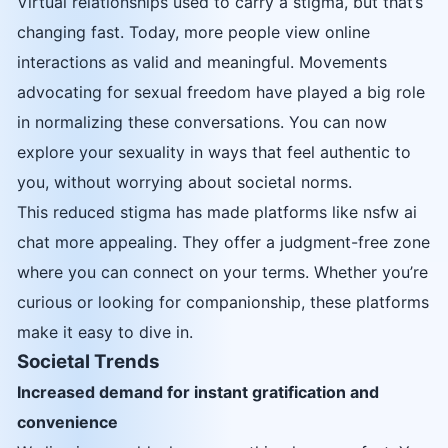
Virtual relationships used to carry a stigma, but that’s
changing fast. Today, more people view online
interactions as valid and meaningful. Movements
advocating for sexual freedom have played a big role
in normalizing these conversations. You can now
explore your sexuality in ways that feel authentic to
you, without worrying about societal norms.
This reduced stigma has made platforms like nsfw ai
chat more appealing. They offer a judgment-free zone
where you can connect on your terms. Whether you’re
curious or looking for companionship, these platforms
make it easy to dive in.
Societal Trends
Increased demand for instant gratification and
convenience