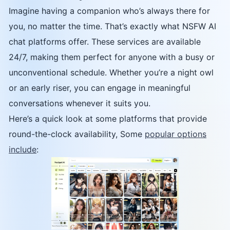
Imagine having a companion who’s always there for
you, no matter the time. That’s exactly what NSFW AI
chat platforms offer. These services are available
24/7, making them perfect for anyone with a busy or
unconventional schedule. Whether you’re a night owl
or an early riser, you can engage in meaningful
conversations whenever it suits you.
Here’s a quick look at some platforms that provide
round-the-clock availability, Some
popular options
include
: