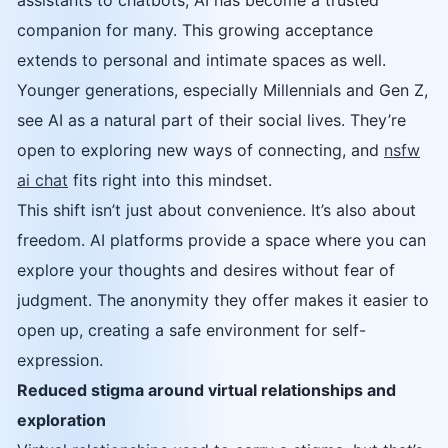
assistants to chatbots, AI has become a trusted
companion for many. This growing acceptance
extends to personal and intimate spaces as well.
Younger generations, especially Millennials and Gen Z,
see AI as a natural part of their social lives. They’re
open to exploring new ways of connecting, and
nsfw
ai chat
fits right into this mindset.
This shift isn’t just about convenience. It’s also about
freedom. AI platforms provide a space where you can
explore your thoughts and desires without fear of
judgment. The anonymity they offer makes it easier to
open up, creating a safe environment for self-
expression.
Reduced stigma around virtual relationships and
exploration