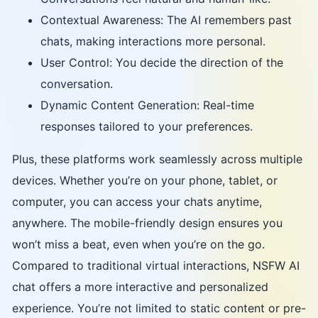
Contextual Awareness: The AI remembers past
chats, making interactions more personal.
User Control: You decide the direction of the
conversation.
Dynamic Content Generation: Real-time
responses tailored to your preferences.
Plus, these platforms work seamlessly across multiple
devices. Whether you’re on your phone, tablet, or
computer, you can access your chats anytime,
anywhere. The mobile-friendly design ensures you
won’t miss a beat, even when you’re on the go.
Compared to traditional virtual interactions, NSFW AI
chat offers a more interactive and personalized
experience. You’re not limited to static content or pre-