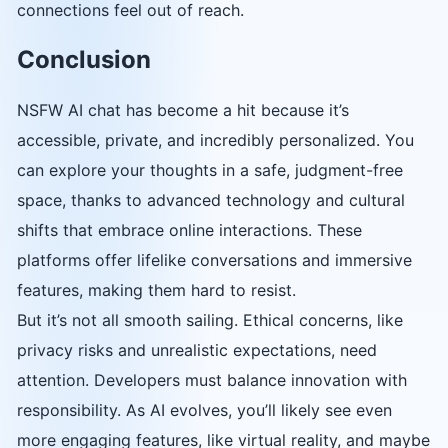
connections feel out of reach.
Conclusion
NSFW AI chat has become a hit because it’s
accessible, private, and incredibly personalized. You
can explore your thoughts in a safe, judgment-free
space, thanks to advanced technology and cultural
shifts that embrace online interactions. These
platforms offer lifelike conversations and immersive
features, making them hard to resist.
But it’s not all smooth sailing. Ethical concerns, like
privacy risks and unrealistic expectations, need
attention. Developers must balance innovation with
responsibility. As AI evolves, you’ll likely see even
more engaging features, like virtual reality, and maybe