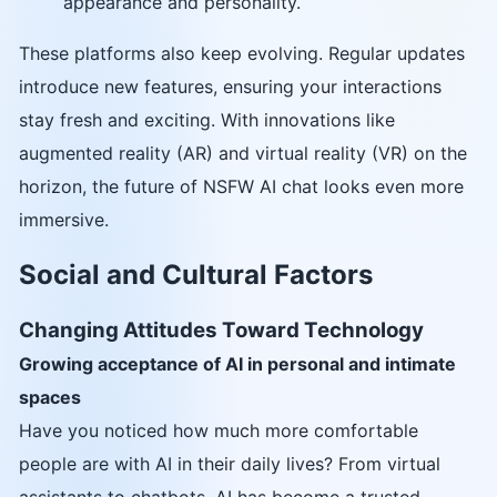
appearance and personality.
These platforms also keep evolving. Regular updates
introduce new features, ensuring your interactions
stay fresh and exciting. With innovations like
augmented reality (AR) and virtual reality (VR) on the
horizon, the future of NSFW AI chat looks even more
immersive.
Social and Cultural Factors
Changing Attitudes Toward Technology
Growing acceptance of AI in personal and intimate
spaces
Have you noticed how much more comfortable
people are with AI in their daily lives? From virtual