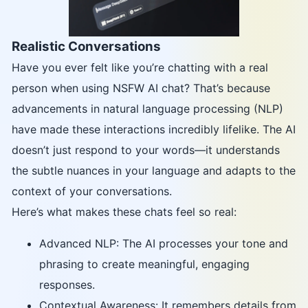
Realistic Conversations
Have you ever felt like you’re chatting with a real
person when using NSFW AI chat? That’s because
advancements in natural language processing (NLP)
have made these interactions incredibly lifelike. The AI
doesn’t just respond to your words—it understands
the subtle nuances in your language and adapts to the
context of your conversations.
Here’s what makes these chats feel so real:
Advanced NLP: The AI processes your tone and
phrasing to create meaningful, engaging
responses.
Contextual Awareness: It remembers details from