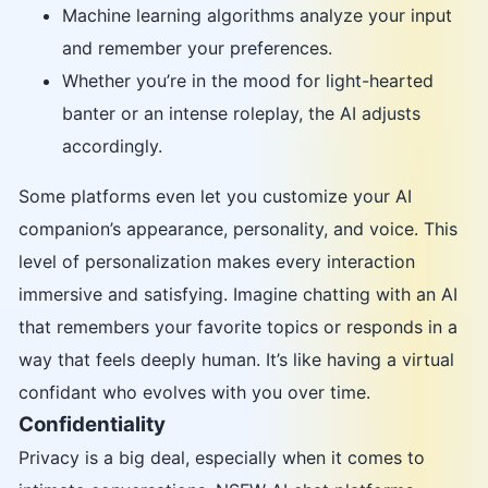
Machine learning algorithms analyze your input
and remember your preferences.
Whether you’re in the mood for light-hearted
banter or an intense roleplay, the AI adjusts
accordingly.
Some platforms even let you customize your AI
companion’s appearance, personality, and voice. This
level of personalization makes every interaction
immersive and satisfying. Imagine chatting with an AI
that remembers your favorite topics or responds in a
way that feels deeply human. It’s like having a virtual
confidant who evolves with you over time.
Confidentiality
Privacy is a big deal, especially when it comes to