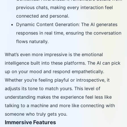
previous chats, making every interaction feel
connected and personal.
Dynamic Content Generation: The AI generates
responses in real time, ensuring the conversation
flows naturally.
What’s even more impressive is the emotional
intelligence built into these platforms. The AI can pick
up on your mood and respond empathetically.
Whether you’re feeling playful or introspective, it
adjusts its tone to match yours. This level of
understanding makes the experience feel less like
talking to a machine and more like connecting with
someone who truly gets you.
Immersive Features