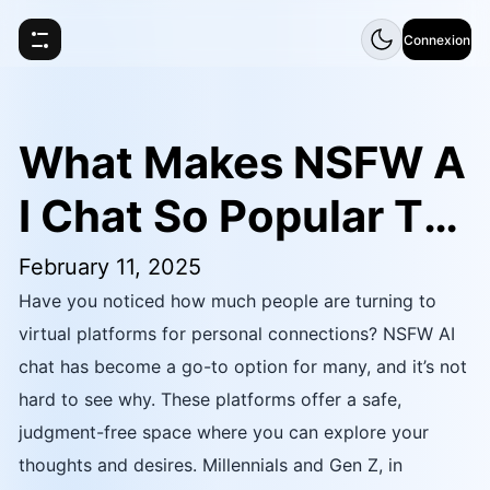
Connexion
What Makes NSFW A
I Chat So Popular To
day
February 11, 2025
Have you noticed how much people are turning to
virtual platforms for personal connections? NSFW AI
chat has become a go-to option for many, and it’s not
hard to see why. These platforms offer a safe,
judgment-free space where you can explore your
thoughts and desires. Millennials and Gen Z, in