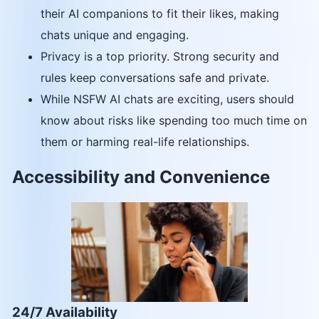
their AI companions to fit their likes, making
chats unique and engaging.
Privacy is a top priority. Strong security and
rules keep conversations safe and private.
While NSFW AI chats are exciting, users should
know about risks like spending too much time on
them or harming real-life relationships.
Accessibility and Convenience
24/7 Availability