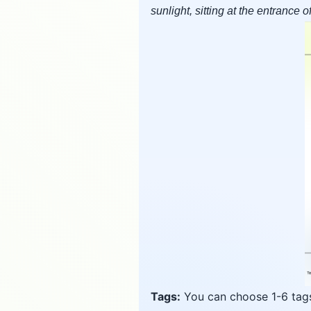
sunlight, sitting at the entrance 
Tags:
You can choose 1-6 tags 