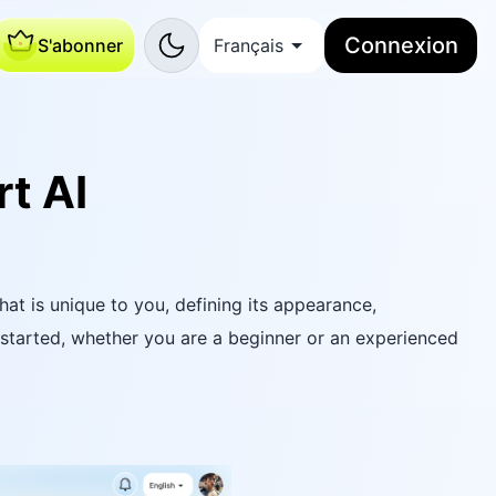
Connexion
S'abonner
Français
t AI
hat is unique to you, defining its appearance,
 started, whether you are a beginner or an experienced