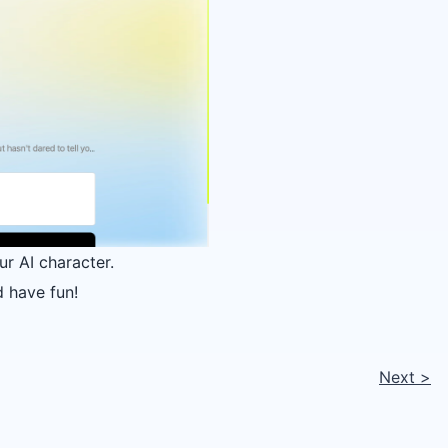
ur AI character.
 have fun!
Next
>