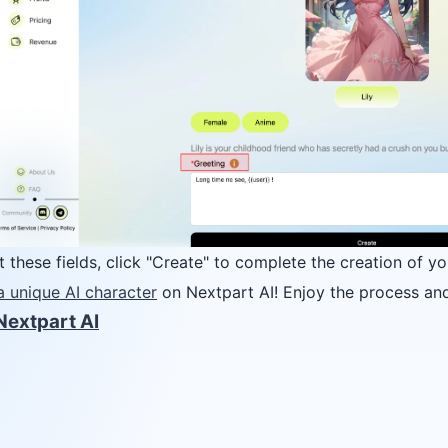
ut these fields, click "Create" to complete the creation of yo
a unique AI character
on Nextpart AI! Enjoy the process and
Nextpart AI