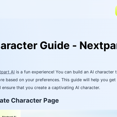
aracter Guide - Nextpar
part AI
is a fun experience! You can build an AI character t
re based on your preferences. This guide will help you get
l ensure that you create a captivating AI character.
reate Character Page