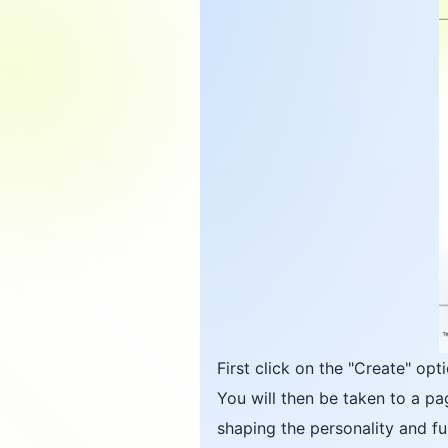
First click on the "Create" op
You will then be taken to a pa
shaping the personality and fun