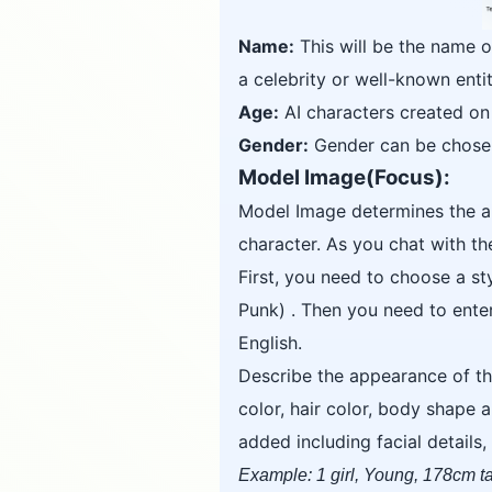
Name:
This will be the name o
a celebrity or well-known entit
Age:
AI characters created on 
Gender:
Gender can be chosen 
Model Image(Focus):
Model Image determines the ap
character. As you chat with t
First, you need to choose a s
Punk) . Then you need to ent
English.
Describe the appearance of th
color, hair color, body shape 
added including facial details
Example: 1 girl, Young, 178cm tal