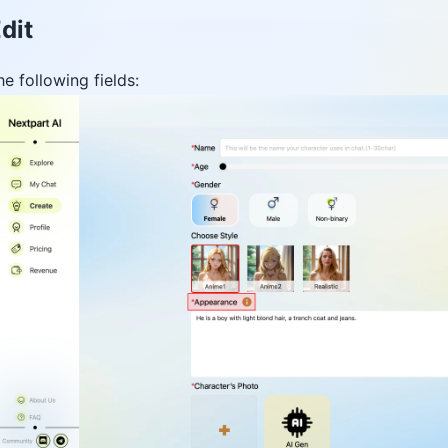
dit
he following fields: