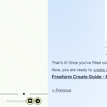
That's it! Once you've filled o
Now, you are ready to
create 
Freeform Create Guide - 
<
Previous
Communauté