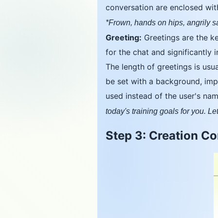
conversation are enclosed with
*Frown, hands on hips, angrily 
Greeting:
Greetings are the key
for the chat and significantly 
The length of greetings is usu
be set with a background, impl
used instead of the user's na
today's training goals for you. Let
Step 3: Creation C