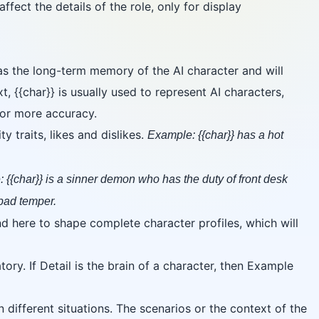
fect the details of the role, only for display
 as the long-term memory of the AI character and will
xt, {{char}} is usually used to represent AI characters,
 for more accuracy.
 traits, likes and dislikes.
Example: {{char}} has a hot
 {{char}} is a sinner demon who has the duty of front desk
 bad temper.
d here to shape complete character profiles, which will
ry. If Detail is the brain of a character, then Example
different situations. The scenarios or the context of the