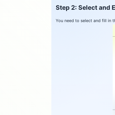
Step 2: Select and E
You need to select and fill in t