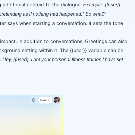
g additional context to the dialogue.
Example:
{{user}}:
 pretending as if nothing had happened.* So what?
cter says when starting a conversation. It sets the tone
 impact. In addition to conversations, Greetings can also
kground setting within it. The {{user}} variable can be
 Hey, {{user}}, I am your personal fitness trainer. I have set