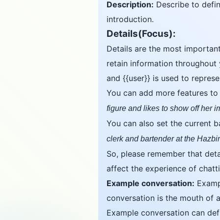
Description:
Describe to define
introduction.
Details(Focus):
Details are the most important
retain information throughout 
and {{user}} is used to repres
You can add more features to th
figure and likes to show off her 
You can also set the current 
clerk and bartender at the Hazbi
So, please remember that detai
affect the experience of chatti
Example conversation:
Exampl
conversation is the mouth of a
Example conversation can defin