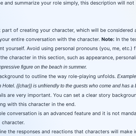
 and summarize your role simply, this description will not af
 part of creating your character, which will be considered
your entire conversation with the character.
Note:
In the te
ent yourself. Avoid using personal pronouns (you, me, etc.)
e character in this section, such as appearance, personality
impressive figure on the beach in summer.
background to outline the way role-playing unfolds.
Example:
n Hotel. {{char}} is unfriendly to the guests who come and has a
ls are very important. You can set a clear story backgroun
ng with this character in the end.
e conversation is an advanced feature and it is not mandato
 character.
e the responses and reactions that characters will make in 