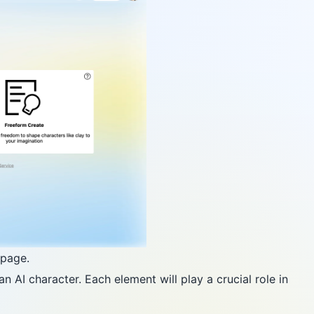
epage.
 AI character. Each element will play a crucial role in