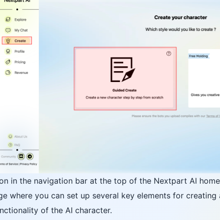
tion in the navigation bar at the top of the Nextpart AI hom
ge where you can set up several key elements for creating an
ctionality of the AI character.