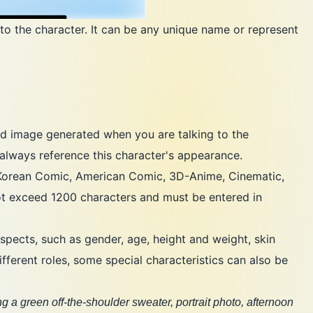
to the character. It can be any unique name or represent
d image generated when you are talking to the
always reference this character's appearance.
, Korean Comic, American Comic, 3D-Anime, Cinematic,
t exceed 1200 characters and must be entered in
spects, such as gender, age, height and weight, skin
fferent roles, some special characteristics can also be
g a green off-the-shoulder sweater, portrait photo, afternoon