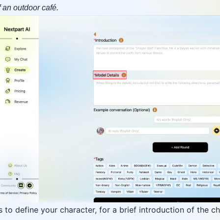
of an outdoor café.
to define your character, for a brief introduction of the c