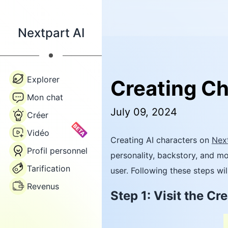
Nextpart AI
Explorer
Creating Ch
Mon chat
July 09, 2024
Créer
BETA
Vidéo
Creating AI characters on
Next
Profil personnel
personality, backstory, and mo
Tarification
user. Following these steps wil
Revenus
Step 1: Visit the C