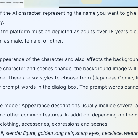
f the AI character, representing the name you want to give 
y.
the platform must be depicted as adults over 18 years old.
as male, female, or other.
pearance of the character and also affects the backgroun
he character and scenes change, the background image will 
tyle. There are six styles to choose from (Japanese Comic
er prompt words in the dialog box. The prompt words canno
e model: Appearance descriptions usually include several a
and other common features. In addition, depending on the di
, clothing, accessories, expressions and scenes.
l, slender figure, golden long hair, sharp eyes, necklace, wearin