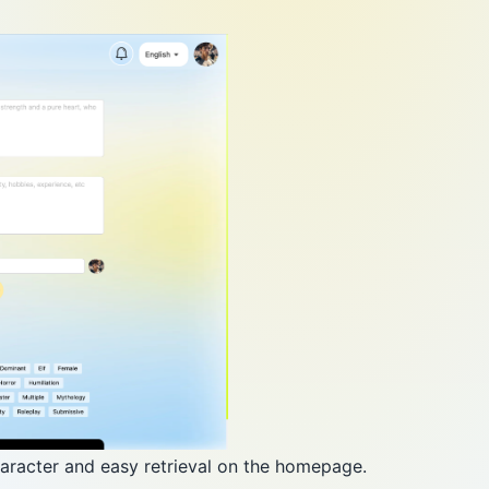
haracter and easy retrieval on the homepage.