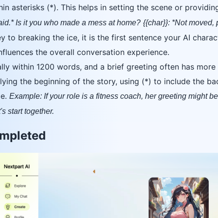
in asterisks (*). This helps in setting the scene or providin
said.* Is it you who made a mess at home?
{{char}}: *Not moved,
 to breaking the ice, it is the first sentence your AI chara
influences the overall conversation experience.
ally within 1200 words, and a brief greeting often has more
ying the beginning of the story, using (*) to include the bac
me.
Example: If your role is a fitness coach, her greeting might be:
's start together.
ompleted