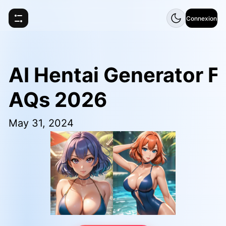
Connexion
AI Hentai Generator F
AQs 2026
May 31, 2024