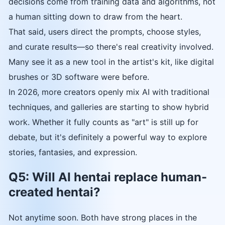
decisions come from training data and algorithms, not
a human sitting down to draw from the heart.
That said, users direct the prompts, choose styles,
and curate results—so there's real creativity involved.
Many see it as a new tool in the artist's kit, like digital
brushes or 3D software were before.
In 2026, more creators openly mix AI with traditional
techniques, and galleries are starting to show hybrid
work. Whether it fully counts as "art" is still up for
debate, but it's definitely a powerful way to explore
stories, fantasies, and expression.
Q5: Will AI hentai replace human-
created hentai?
Not anytime soon. Both have strong places in the