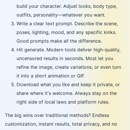
build your character. Adjust looks, body type,
outfits, personality—whatever you want.
Write a clear text prompt. Describe the scene,
poses, lighting, mood, and any specific kinks.
Good prompts make all the difference.
Hit generate. Modern tools deliver high-quality,
uncensored results in seconds. Most let you
refine the image, create variations, or even turn
it into a short animation or GIF.
Download what you like and keep it private, or
share where it's welcome. Always stay on the
right side of local laws and platform rules.
The big wins over traditional methods? Endless
customization, instant results, total privacy, and no