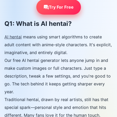
Try For Free
Q1: What is AI hentai?
AI hentai
means using smart algorithms to create
adult content with anime-style characters. It's explicit,
imaginative, and entirely digital.
Our free AI hentai generator lets anyone jump in and
make custom images or full characters. Just type a
description, tweak a few settings, and you're good to
go. The tech behind it keeps getting sharper every
year.
Traditional hentai, drawn by real artists, still has that
special spark—personal style and emotion that hits
different. Many fans love it for the human touch.