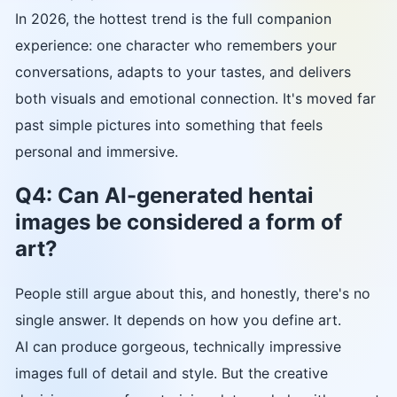
In 2026, the hottest trend is the full companion
experience: one character who remembers your
conversations, adapts to your tastes, and delivers
both visuals and emotional connection. It's moved far
past simple pictures into something that feels
personal and immersive.
Q4: Can AI-generated hentai
images be considered a form of
art?
People still argue about this, and honestly, there's no
single answer. It depends on how you define art.
AI can produce gorgeous, technically impressive
images full of detail and style. But the creative