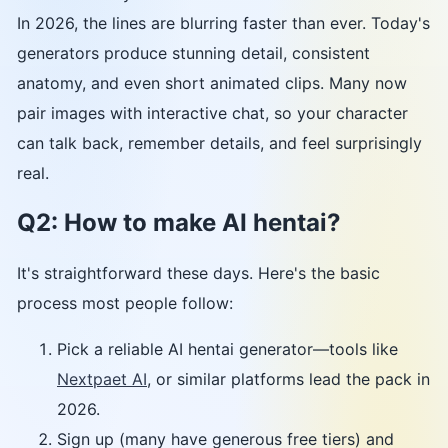
In 2026, the lines are blurring faster than ever. Today's
generators produce stunning detail, consistent
anatomy, and even short animated clips. Many now
pair images with interactive chat, so your character
can talk back, remember details, and feel surprisingly
real.
Q2: How to make AI hentai?
It's straightforward these days. Here's the basic
process most people follow:
Pick a reliable AI hentai generator—tools like
Nextpaet AI
, or similar platforms lead the pack in
2026.
Sign up (many have generous free tiers) and