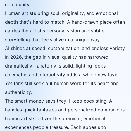
community.
Human artists bring soul, originality, and emotional
depth that's hard to match. A hand-drawn piece often
carries the artist's personal vision and subtle
storytelling that feels alive in a unique way.
AI shines at speed, customization, and endless variety.
In 2026, the gap in visual quality has narrowed
dramatically—anatomy is solid, lighting looks
cinematic, and interact vity adds a whole new layer.
Yet fans still seek out human work for its heart and
authenticity.
The smart money says they'll keep coexisting. AI
handles quick fantasies and personalized companions;
human artists deliver the premium, emotional
experiences people treasure. Each appeals to