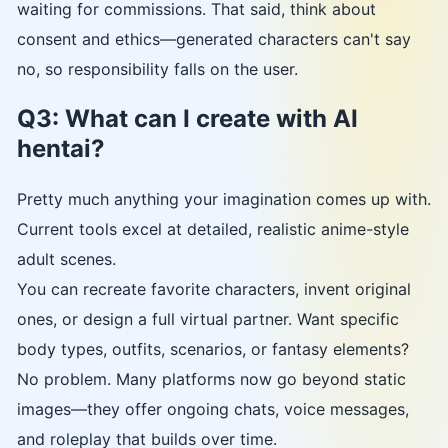
waiting for commissions. That said, think about
consent and ethics—generated characters can't say
no, so responsibility falls on the user.
Q3: What can I create with AI
hentai?
Pretty much anything your imagination comes up with.
Current tools excel at detailed, realistic anime-style
adult scenes.
You can recreate favorite characters, invent original
ones, or design a full virtual partner. Want specific
body types, outfits, scenarios, or fantasy elements?
No problem. Many platforms now go beyond static
images—they offer ongoing chats, voice messages,
and roleplay that builds over time.