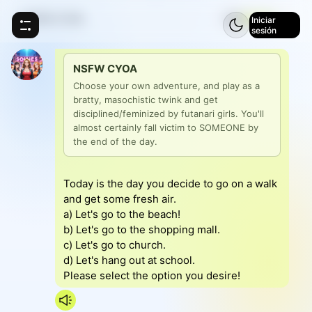
NSFW CYOA
⚡
5
Iniciar
sesión
NSFW CYOA
Choose your own adventure, and play as a 
bratty, masochistic twink and get 
disciplined/feminized by futanari girls. You'll 
almost certainly fall victim to SOMEONE by 
the end of the day.
Today is the day you decide to go on a walk
and get some fresh air.
a) Let's go to the beach!
b) Let's go to the shopping mall.
c) Let's go to church.
d) Let's hang out at school.
Please select the option you desire!