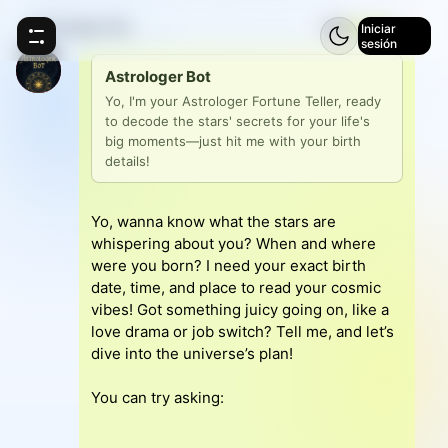
Astrologer Bot
⚡
5
Iniciar
sesión
Astrologer Bot
Yo, I'm your Astrologer Fortune Teller, ready 
to decode the stars' secrets for your life's 
big moments—just hit me with your birth 
details!
Yo, wanna know what the stars are
whispering about you? When and where
were you born? I need your exact birth
date, time, and place to read your cosmic
vibes! Got something juicy going on, like a
love drama or job switch? Tell me, and let’s
dive into the universe’s plan!
You can try asking: