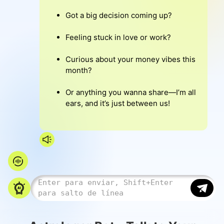
Got a big decision coming up?
Feeling stuck in love or work?
Curious about your money vibes this
month?
Or anything you wanna share—I’m all
ears, and it’s just between us!