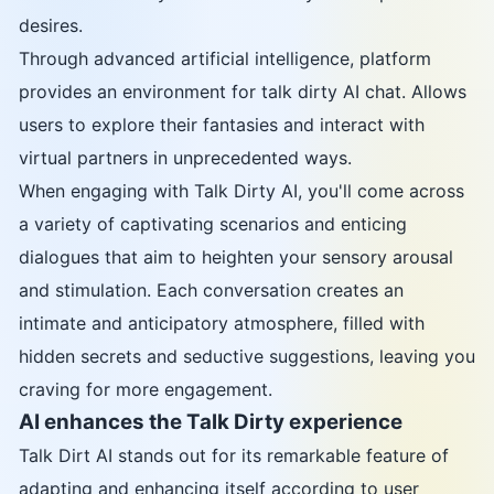
desires.
Through advanced artificial intelligence, platform
provides an environment for talk dirty AI chat. Allows
users to explore their fantasies and interact with
virtual partners in unprecedented ways.
When engaging with Talk Dirty AI, you'll come across
a variety of captivating scenarios and enticing
dialogues that aim to heighten your sensory arousal
and stimulation. Each conversation creates an
intimate and anticipatory atmosphere, filled with
hidden secrets and seductive suggestions, leaving you
craving for more engagement.
AI enhances the Talk Dirty experience
Talk Dirt AI stands out for its remarkable feature of
adapting and enhancing itself according to user