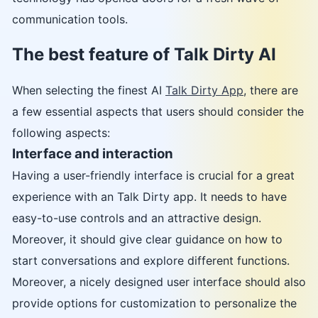
communication tools.
The best feature of Talk Dirty AI
When selecting the finest AI
Talk Dirty App
, there are
a few essential aspects that users should consider the
following aspects:
Interface and interaction
Having a user-friendly interface is crucial for a great
experience with an Talk Dirty app. It needs to have
easy-to-use controls and an attractive design.
Moreover, it should give clear guidance on how to
start conversations and explore different functions.
Moreover, a nicely designed user interface should also
provide options for customization to personalize the