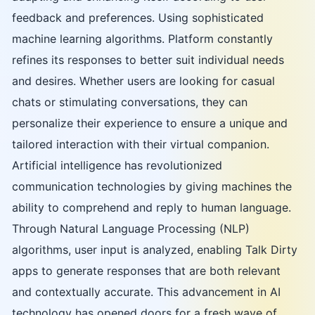
feedback and preferences. Using sophisticated
machine learning algorithms. Platform constantly
refines its responses to better suit individual needs
and desires. Whether users are looking for casual
chats or stimulating conversations, they can
personalize their experience to ensure a unique and
tailored interaction with their virtual companion.
Artificial intelligence has revolutionized
communication technologies by giving machines the
ability to comprehend and reply to human language.
Through Natural Language Processing (NLP)
algorithms, user input is analyzed, enabling Talk Dirty
apps to generate responses that are both relevant
and contextually accurate. This advancement in AI
technology has opened doors for a fresh wave of