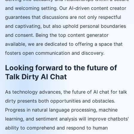
and welcoming setting. Our AI-driven content creator
guarantees that discussions are not only respectful
and captivating, but also uphold personal boundaries
and consent. Being the top content generator
available, we are dedicated to offering a space that
fosters open communication and discovery.
Looking forward to the future of
Talk Dirty AI Chat
As technology advances, the future of AI chat for talk
dirty presents both opportunities and obstacles.
Progress in natural language processing, machine
learning, and sentiment analysis will improve chatbots'
ability to comprehend and respond to human