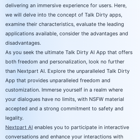
delivering an immersive experience for users. Here,
we will delve into the concept of Talk Dirty apps,
examine their characteristics, evaluate the leading
applications available, consider the advantages and
disadvantages.
As you seek the ultimate Talk Dirty AI App that offers
both freedom and personalization, look no further
than Nextpart AI. Explore the unparalleled Talk Dirty
App that provides unparalleled freedom and
customization. Immerse yourself in a realm where
your dialogues have no limits, with NSFW material
accepted and a strong commitment to safety and
legality.
Nextpart AI
enables you to participate in interactive
conversations and enhance your interactions with