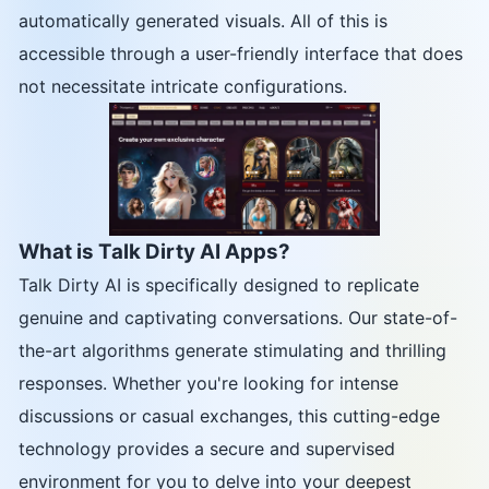
automatically generated visuals. All of this is
accessible through a user-friendly interface that does
not necessitate intricate configurations.
What is Talk Dirty AI Apps?
Talk Dirty AI is specifically designed to replicate
genuine and captivating conversations. Our state-of-
the-art algorithms generate stimulating and thrilling
responses. Whether you're looking for intense
discussions or casual exchanges, this cutting-edge
technology provides a secure and supervised
environment for you to delve into your deepest