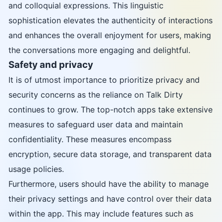
and colloquial expressions. This linguistic
sophistication elevates the authenticity of interactions
and enhances the overall enjoyment for users, making
the conversations more engaging and delightful.
Safety and privacy
It is of utmost importance to prioritize privacy and
security concerns as the reliance on Talk Dirty
continues to grow. The top-notch apps take extensive
measures to safeguard user data and maintain
confidentiality. These measures encompass
encryption, secure data storage, and transparent data
usage policies.
Furthermore, users should have the ability to manage
their privacy settings and have control over their data
within the app. This may include features such as