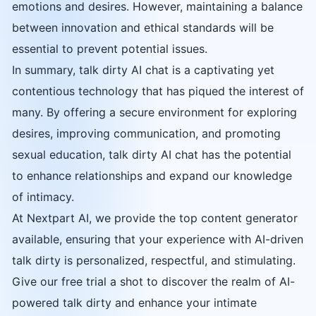
emotions and desires. However, maintaining a balance
between innovation and ethical standards will be
essential to prevent potential issues.
In summary, talk dirty AI chat is a captivating yet
contentious technology that has piqued the interest of
many. By offering a secure environment for exploring
desires, improving communication, and promoting
sexual education, talk dirty AI chat has the potential
to enhance relationships and expand our knowledge
of intimacy.
At Nextpart AI, we provide the top content generator
available, ensuring that your experience with AI-driven
talk dirty is personalized, respectful, and stimulating.
Give our free trial a shot to discover the realm of AI-
powered talk dirty and enhance your intimate