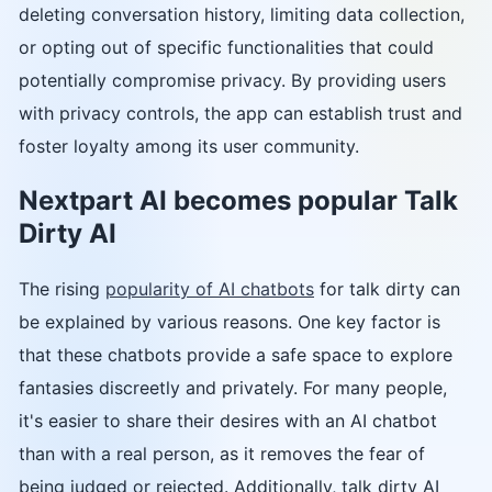
deleting conversation history, limiting data collection,
or opting out of specific functionalities that could
potentially compromise privacy. By providing users
with privacy controls, the app can establish trust and
foster loyalty among its user community.
Nextpart AI becomes popular Talk
Dirty AI
The rising
popularity of AI chatbots
for talk dirty can
be explained by various reasons. One key factor is
that these chatbots provide a safe space to explore
fantasies discreetly and privately. For many people,
it's easier to share their desires with an AI chatbot
than with a real person, as it removes the fear of
being judged or rejected. Additionally, talk dirty AI