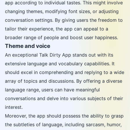
app according to individual tastes. This might involve
changing themes, modifying font sizes, or adjusting
conversation settings. By giving users the freedom to
tailor their experience, the app can appeal to a
broader range of people and boost user happiness.
Theme and voice
An exceptional Talk Dirty App stands out with its
extensive language and vocabulary capabilities. It
should excel in comprehending and replying to a wide
array of topics and discussions. By offering a diverse
language range, users can have meaningful
conversations and delve into various subjects of their
interest.
Moreover, the app should possess the ability to grasp
the subtleties of language, including sarcasm, humor,