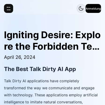
Anmeldung
Igniting Desire: Explo
re the Forbidden Terr
itory of Talk Dirty AI
April 26, 2024
The Best Talk Dirty AI App
Talk Dirty AI applications have completely
transformed the way we communicate and engage
with technology. These applications employ artificial
intelligence to imitate natural conversations,