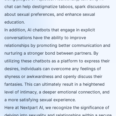
chat can help destigmatize taboos, spark discussions
about sexual preferences, and enhance sexual
education.
In addition, AI chatbots that engage in explicit
conversations have the ability to improve
relationships by promoting better communication and
nurturing a stronger bond between partners. By
utilizing these chatbots as a platform to express their
desires, individuals can overcome any feelings of
shyness or awkwardness and openly discuss their
fantasies. This can ultimately result in a heightened
level of intimacy, a deeper emotional connection, and
a more satisfying sexual experience.
Here at Nextpart AI, we recognize the significance of
delving into sexuality and relationships within a secure