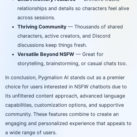
relationships and details so characters feel alive
across sessions.
Thriving Community
— Thousands of shared
characters, active creators, and Discord
discussions keep things fresh.
Versatile Beyond NSFW
— Great for
storytelling, brainstorming, or casual chats too.
In conclusion, Pygmalion AI stands out as a premier
choice for users interested in NSFW chatbots due to
its unfiltered content approach, advanced language
capabilities, customization options, and supportive
community. These features combine to create an
engaging and personalized experience that appeals to
a wide range of users.