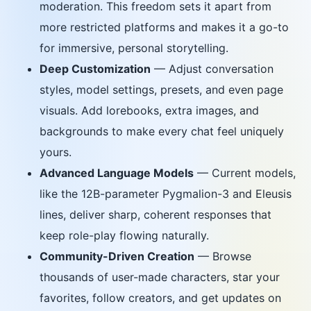
moderation. This freedom sets it apart from
more restricted platforms and makes it a go-to
for immersive, personal storytelling.
Deep Customization
— Adjust conversation
styles, model settings, presets, and even page
visuals. Add lorebooks, extra images, and
backgrounds to make every chat feel uniquely
yours.
Advanced Language Models
— Current models,
like the 12B-parameter Pygmalion-3 and Eleusis
lines, deliver sharp, coherent responses that
keep role-play flowing naturally.
Community-Driven Creation
— Browse
thousands of user-made characters, star your
favorites, follow creators, and get updates on