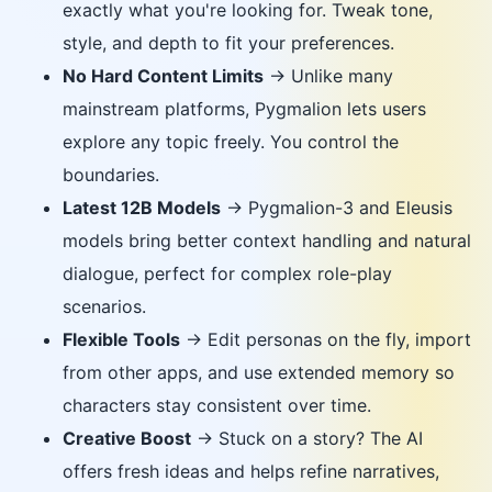
exactly what you're looking for. Tweak tone,
style, and depth to fit your preferences.
No Hard Content Limits
→ Unlike many
mainstream platforms, Pygmalion lets users
explore any topic freely. You control the
boundaries.
Latest 12B Models
→ Pygmalion-3 and Eleusis
models bring better context handling and natural
dialogue, perfect for complex role-play
scenarios.
Flexible Tools
→ Edit personas on the fly, import
from other apps, and use extended memory so
characters stay consistent over time.
Creative Boost
→ Stuck on a story? The AI
offers fresh ideas and helps refine narratives,