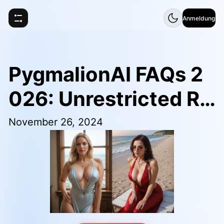
Anmeldung
PygmalionAI FAQs 2
026: Unrestricted Ro
leplay Chat Guide
November 26, 2024