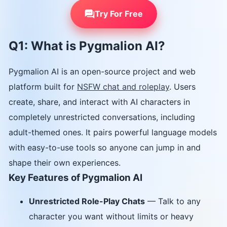
Try For Free
Q1: What is Pygmalion AI?
Pygmalion AI is an open-source project and web
platform built for
NSFW chat and roleplay
. Users
create, share, and interact with AI characters in
completely unrestricted conversations, including
adult-themed ones. It pairs powerful language models
with easy-to-use tools so anyone can jump in and
shape their own experiences.
Key Features of Pygmalion AI
Unrestricted Role-Play Chats
— Talk to any
character you want without limits or heavy