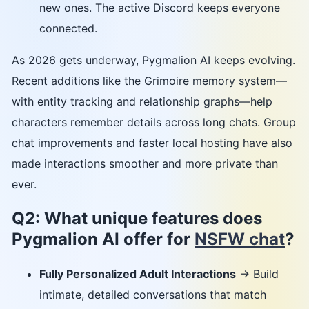
new ones. The active Discord keeps everyone
connected.
As 2026 gets underway, Pygmalion AI keeps evolving.
Recent additions like the Grimoire memory system—
with entity tracking and relationship graphs—help
characters remember details across long chats. Group
chat improvements and faster local hosting have also
made interactions smoother and more private than
ever.
Q2: What unique features does
Pygmalion AI offer for
NSFW chat
?
Fully Personalized Adult Interactions
→ Build
intimate, detailed conversations that match