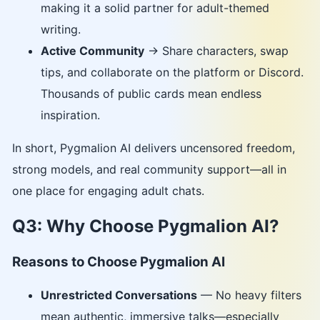
making it a solid partner for adult-themed
writing.
Active Community
→ Share characters, swap
tips, and collaborate on the platform or Discord.
Thousands of public cards mean endless
inspiration.
In short, Pygmalion AI delivers uncensored freedom,
strong models, and real community support—all in
one place for engaging adult chats.
Q3: Why Choose Pygmalion AI?
Reasons to Choose Pygmalion AI
Unrestricted Conversations
— No heavy filters
mean authentic, immersive talks—especially