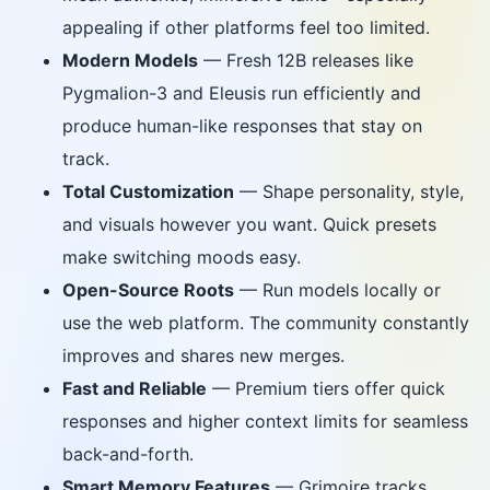
appealing if other platforms feel too limited.
Modern Models
— Fresh 12B releases like
Pygmalion-3 and Eleusis run efficiently and
produce human-like responses that stay on
track.
Total Customization
— Shape personality, style,
and visuals however you want. Quick presets
make switching moods easy.
Open-Source Roots
— Run models locally or
use the web platform. The community constantly
improves and shares new merges.
Fast and Reliable
— Premium tiers offer quick
responses and higher context limits for seamless
back-and-forth.
Smart Memory Features
— Grimoire tracks