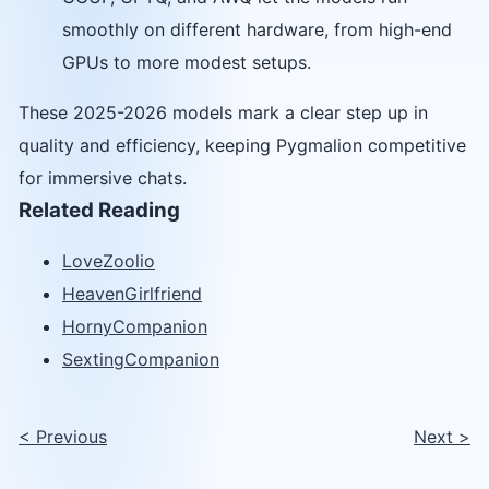
smoothly on different hardware, from high-end
GPUs to more modest setups.
These 2025-2026 models mark a clear step up in
quality and efficiency, keeping Pygmalion competitive
for immersive chats.
Related Reading
LoveZoolio
HeavenGirlfriend
HornyCompanion
SextingCompanion
<
Previous
Next
>