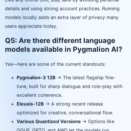
details and using strong account practices. Running
models locally adds an extra layer of privacy many
users appreciate today.
Q5: Are there different language
models available in Pygmalion AI?
Yes—here are some of the current standouts:
Pygmalion-3 12B
→ The latest flagship fine-
tune, built for sharp dialogue and role-play with
excellent coherence.
Eleusis-12B
→ A strong recent release
optimized for creative, conversational flow.
Various Quantized Versions
→ Options like
GGUF, GPTQ, and AWQ let the models run