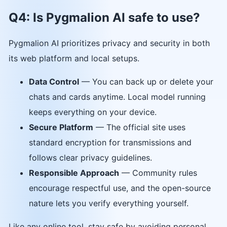
Q4: Is Pygmalion AI safe to use?
Pygmalion AI prioritizes privacy and security in both
its web platform and local setups.
Data Control
— You can back up or delete your
chats and cards anytime. Local model running
keeps everything on your device.
Secure Platform
— The official site uses
standard encryption for transmissions and
follows clear privacy guidelines.
Responsible Approach
— Community rules
encourage respectful use, and the open-source
nature lets you verify everything yourself.
Like any online tool, stay safe by avoiding personal