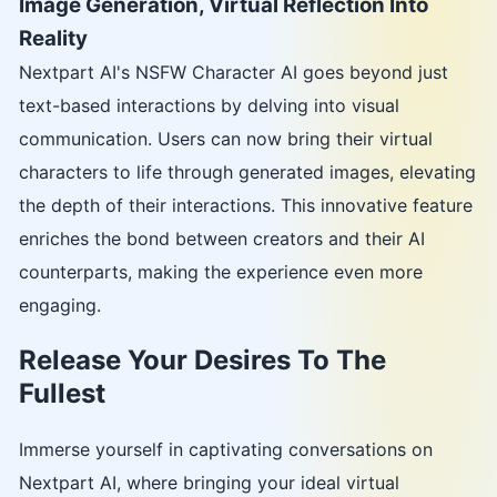
Image Generation, Virtual Reflection Into
Reality
Nextpart AI's NSFW Character AI goes beyond just
text-based interactions by delving into visual
communication. Users can now bring their virtual
characters to life through generated images, elevating
the depth of their interactions. This innovative feature
enriches the bond between creators and their AI
counterparts, making the experience even more
engaging.
Release Your Desires To The
Fullest
Immerse yourself in captivating conversations on
Nextpart AI, where bringing your ideal virtual