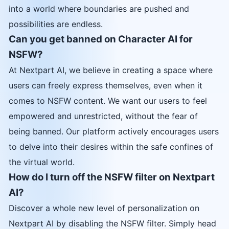
into a world where boundaries are pushed and
possibilities are endless.
Can you get banned on Character AI for
NSFW?
At Nextpart AI, we believe in creating a space where
users can freely express themselves, even when it
comes to NSFW content. We want our users to feel
empowered and unrestricted, without the fear of
being banned. Our platform actively encourages users
to delve into their desires within the safe confines of
the virtual world.
How do I turn off the NSFW filter on Nextpart
AI?
Discover a whole new level of personalization on
Nextpart AI by disabling the NSFW filter. Simply head