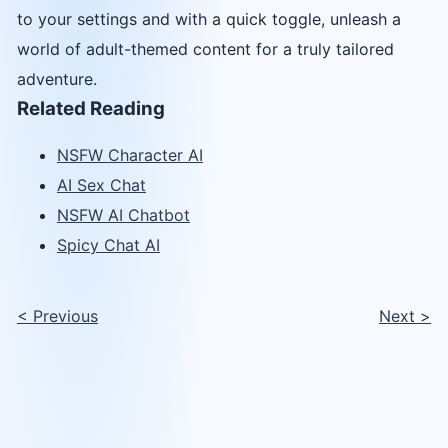
to your settings and with a quick toggle, unleash a
world of adult-themed content for a truly tailored
adventure.
Related Reading
NSFW Character AI
AI Sex Chat
NSFW AI Chatbot
Spicy Chat AI
<
Previous
Next
>