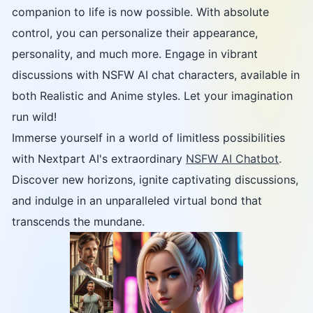
companion to life is now possible. With absolute
control, you can personalize their appearance,
personality, and much more. Engage in vibrant
discussions with NSFW AI chat characters, available in
both Realistic and Anime styles. Let your imagination
run wild!
Immerse yourself in a world of limitless possibilities
with Nextpart AI's extraordinary
NSFW AI Chatbot
.
Discover new horizons, ignite captivating discussions,
and indulge in an unparalleled virtual bond that
transcends the mundane.