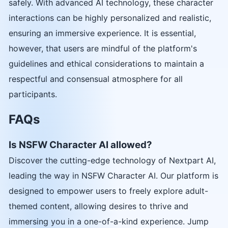
safely. With advanced AI technology, these character
interactions can be highly personalized and realistic,
ensuring an immersive experience. It is essential,
however, that users are mindful of the platform's
guidelines and ethical considerations to maintain a
respectful and consensual atmosphere for all
participants.
FAQs
Is NSFW Character AI allowed?
Discover the cutting-edge technology of Nextpart AI,
leading the way in NSFW Character AI. Our platform is
designed to empower users to freely explore adult-
themed content, allowing desires to thrive and
immersing you in a one-of-a-kind experience. Jump