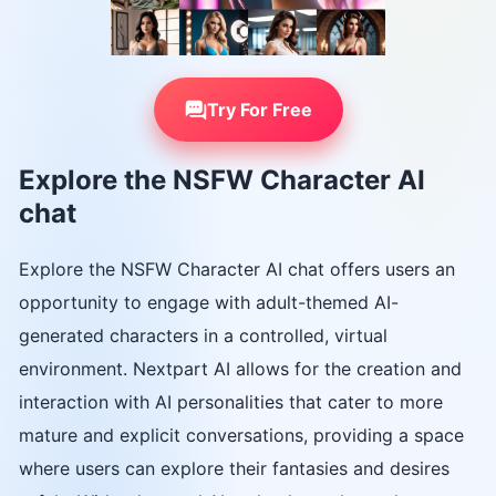
Try For Free
Explore the NSFW Character AI
chat
Explore the NSFW Character AI chat offers users an
opportunity to engage with adult-themed AI-
generated characters in a controlled, virtual
environment. Nextpart AI allows for the creation and
interaction with AI personalities that cater to more
mature and explicit conversations, providing a space
where users can explore their fantasies and desires