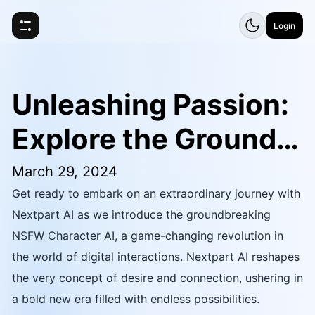
Login
Unleashing Passion:
Explore the Groundb
reaking Nextpart AI
March 29, 2024
Get ready to embark on an extraordinary journey with
NSFW AI Character
Nextpart AI as we introduce the groundbreaking
NSFW Character AI, a game-changing revolution in
the world of digital interactions. Nextpart AI reshapes
the very concept of desire and connection, ushering in
a bold new era filled with endless possibilities.