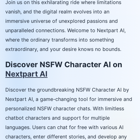
Join us on this exhilarating ride where limitations
vanish, and the digital realm evolves into an
immersive universe of unexplored passions and
unparalleled connections. Welcome to Nextpart AI,
where the ordinary transforms into something
extraordinary, and your desire knows no bounds.
Discover NSFW Character AI on
Nextpart AI
Discover the groundbreaking NSFW Character AI by
Nextpart AI, a game-changing tool for immersive and
personalized NSFW character chats. With limitless
chatbot characters and support for multiple
languages. Users can chat for free with various AI
characters, enter different stories, and develop any