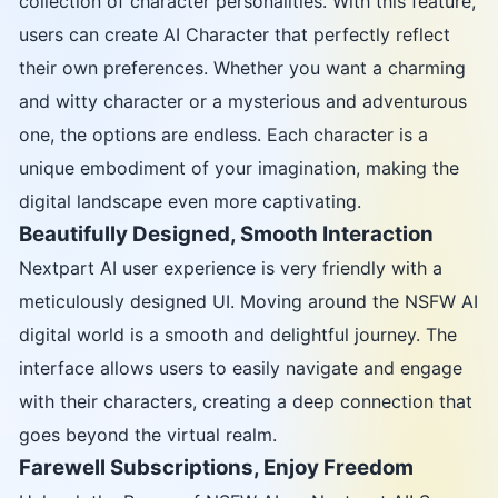
collection of character personalities. With this feature,
users can create AI Character that perfectly reflect
their own preferences. Whether you want a charming
and witty character or a mysterious and adventurous
one, the options are endless. Each character is a
unique embodiment of your imagination, making the
digital landscape even more captivating.
Beautifully Designed, Smooth Interaction
Nextpart AI user experience is very friendly with a
meticulously designed UI. Moving around the NSFW AI
digital world is a smooth and delightful journey. The
interface allows users to easily navigate and engage
with their characters, creating a deep connection that
goes beyond the virtual realm.
Farewell Subscriptions, Enjoy Freedom