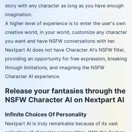
story with any character as long as you have enough
imagination.
A higher level of experience is to enter the user's own
creative world, in your world, customize any character
you want and have NSFW conversations with her.
Nextpart AI does not have Character AI's NSFW filter,
providing an opportunity for free expression, breaking
through limitations, and imagining the NSFW
Character AI experience.
Release your fantasies through the
NSFW Character AI on Nextpart AI
Infinite Choices Of Personality
Nextpart AI is truly remarkable because of its vast