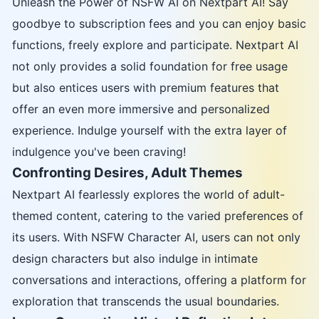
Unleash the Power of NSFW AI on Nextpart AI! Say
goodbye to subscription fees and you can enjoy basic
functions, freely explore and participate. Nextpart AI
not only provides a solid foundation for free usage
but also entices users with premium features that
offer an even more immersive and personalized
experience. Indulge yourself with the extra layer of
indulgence you've been craving!
Confronting Desires, Adult Themes
Nextpart AI fearlessly explores the world of adult-
themed content, catering to the varied preferences of
its users. With NSFW Character AI, users can not only
design characters but also indulge in intimate
conversations and interactions, offering a platform for
exploration that transcends the usual boundaries.