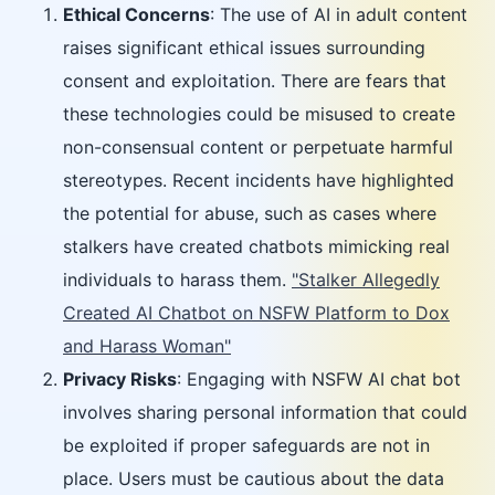
Ethical Concerns
: The use of AI in adult content
raises significant ethical issues surrounding
consent and exploitation. There are fears that
these technologies could be misused to create
non-consensual content or perpetuate harmful
stereotypes. Recent incidents have highlighted
the potential for abuse, such as cases where
stalkers have created chatbots mimicking real
individuals to harass them.
"Stalker Allegedly
Created AI Chatbot on NSFW Platform to Dox
and Harass Woman"
Privacy Risks
: Engaging with NSFW AI chat bot
involves sharing personal information that could
be exploited if proper safeguards are not in
place. Users must be cautious about the data