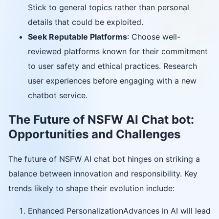
Stick to general topics rather than personal
details that could be exploited.
Seek Reputable Platforms
: Choose well-
reviewed platforms known for their commitment
to user safety and ethical practices. Research
user experiences before engaging with a new
chatbot service.
The Future of NSFW AI Chat bot:
Opportunities and Challenges
The future of NSFW AI chat bot hinges on striking a
balance between innovation and responsibility. Key
trends likely to shape their evolution include:
Enhanced PersonalizationAdvances in AI will lead