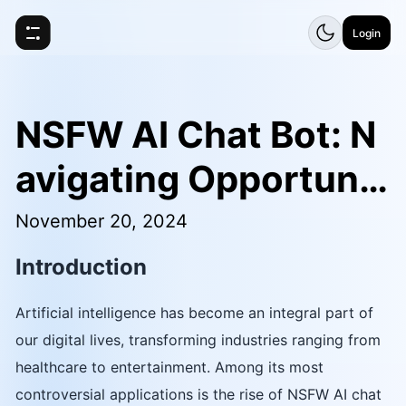
Login
NSFW AI Chat Bot: N
avigating Opportunit
ies and Challenges
November 20, 2024
Introduction
Artificial intelligence has become an integral part of
our digital lives, transforming industries ranging from
healthcare to entertainment. Among its most
controversial applications is the rise of NSFW AI chat