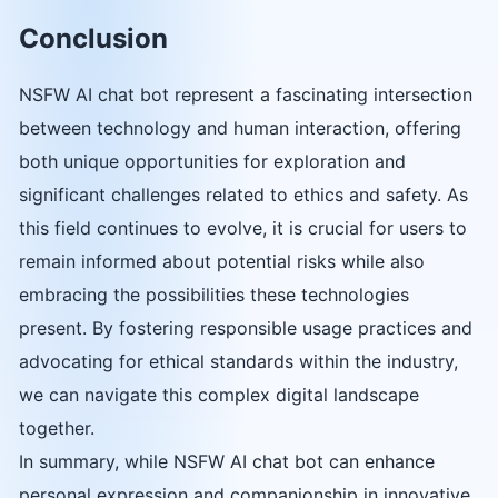
Conclusion
NSFW AI chat bot represent a fascinating intersection
between technology and human interaction, offering
both unique opportunities for exploration and
significant challenges related to ethics and safety. As
this field continues to evolve, it is crucial for users to
remain informed about potential risks while also
embracing the possibilities these technologies
present. By fostering responsible usage practices and
advocating for ethical standards within the industry,
we can navigate this complex digital landscape
together.
In summary, while NSFW AI chat bot can enhance
personal expression and companionship in innovative