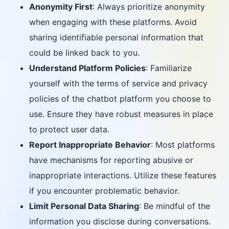
Anonymity First
: Always prioritize anonymity
when engaging with these platforms. Avoid
sharing identifiable personal information that
could be linked back to you.
Understand Platform Policies
: Familiarize
yourself with the terms of service and privacy
policies of the chatbot platform you choose to
use. Ensure they have robust measures in place
to protect user data.
Report Inappropriate Behavior
: Most platforms
have mechanisms for reporting abusive or
inappropriate interactions. Utilize these features
if you encounter problematic behavior.
Limit Personal Data Sharing
: Be mindful of the
information you disclose during conversations.