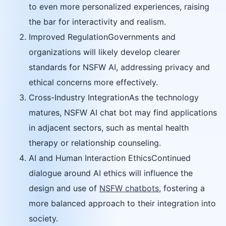
to even more personalized experiences, raising
the bar for interactivity and realism.
Improved RegulationGovernments and
organizations will likely develop clearer
standards for NSFW AI, addressing privacy and
ethical concerns more effectively.
Cross-Industry IntegrationAs the technology
matures, NSFW AI chat bot may find applications
in adjacent sectors, such as mental health
therapy or relationship counseling.
AI and Human Interaction EthicsContinued
dialogue around AI ethics will influence the
design and use of
NSFW chatbots
, fostering a
more balanced approach to their integration into
society.