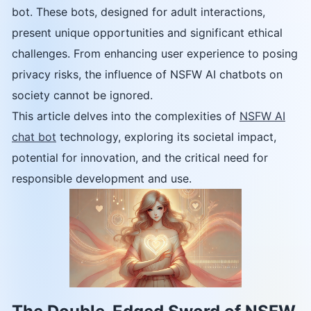
bot. These bots, designed for adult interactions,
present unique opportunities and significant ethical
challenges. From enhancing user experience to posing
privacy risks, the influence of NSFW AI chatbots on
society cannot be ignored.
This article delves into the complexities of
NSFW AI
chat bot
technology, exploring its societal impact,
potential for innovation, and the critical need for
responsible development and use.