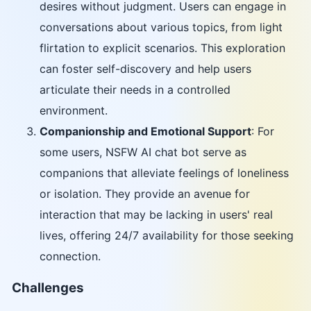
desires without judgment. Users can engage in
conversations about various topics, from light
flirtation to explicit scenarios. This exploration
can foster self-discovery and help users
articulate their needs in a controlled
environment.
Companionship and Emotional Support
: For
some users, NSFW AI chat bot serve as
companions that alleviate feelings of loneliness
or isolation. They provide an avenue for
interaction that may be lacking in users' real
lives, offering 24/7 availability for those seeking
connection.
Challenges