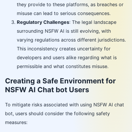
they provide to these platforms, as breaches or
misuse can lead to serious consequences.
Regulatory Challenges
: The legal landscape
surrounding NSFW AI is still evolving, with
varying regulations across different jurisdictions.
This inconsistency creates uncertainty for
developers and users alike regarding what is
permissible and what constitutes misuse.
Creating a Safe Environment for
NSFW AI Chat bot Users
To mitigate risks associated with using NSFW AI chat
bot, users should consider the following safety
measures: