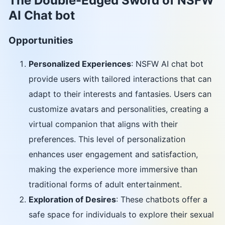
The Double-Edged Sword of NSFW
AI Chat bot
Opportunities
Personalized Experiences
: NSFW AI chat bot
provide users with tailored interactions that can
adapt to their interests and fantasies. Users can
customize avatars and personalities, creating a
virtual companion that aligns with their
preferences. This level of personalization
enhances user engagement and satisfaction,
making the experience more immersive than
traditional forms of adult entertainment.
Exploration of Desires
: These chatbots offer a
safe space for individuals to explore their sexual